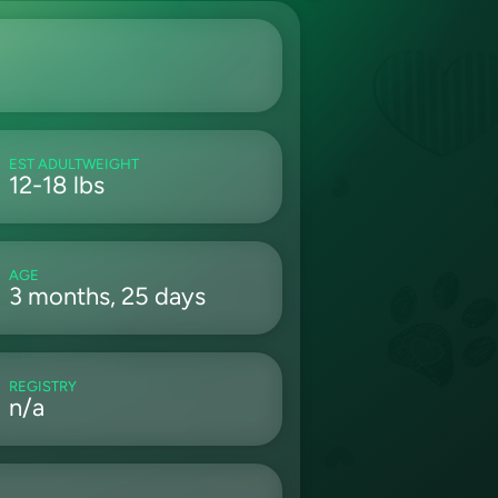
EST ADULTWEIGHT
12-18 lbs
AGE
3 months, 25 days
REGISTRY
n/a