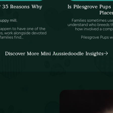
l? 35 Reasons Why
Is Pilesgrove Pup
Place
puppy mill.
Families sometimes us
understand who breeds th
happen to have one of the
how involved a comp
es, work alongside devoted
amilies find...
Pilesgrove Pups wo
Discover More Mini Aussiedoodle Insights