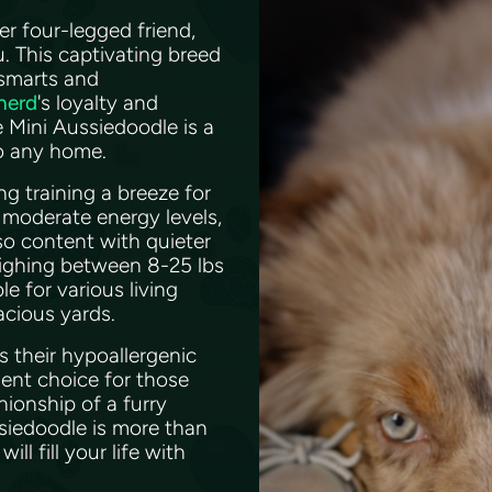
ver four-legged friend,
. This captivating breed
 smarts and
herd
's loyalty and
e Mini Aussiedoodle is a
to any home.
g training a breeze for
moderate energy levels,
lso content with quieter
eighing between 8-25 lbs
e for various living
acious yards.
s their hypoallergenic
ent choice for those
nionship of a furry
ssiedoodle is more than
ll fill your life with