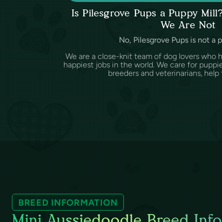
Is Pilesgrove Pups a Puppy Mil
We Are Not
No, Pilesgrove Pups is not a 
We are a close-knit team of dog lovers who 
happiest jobs in the world. We care for puppi
breeders and veterinarians, help f
BREED INFORMATION
Mini Aussiedoodle Breed Info