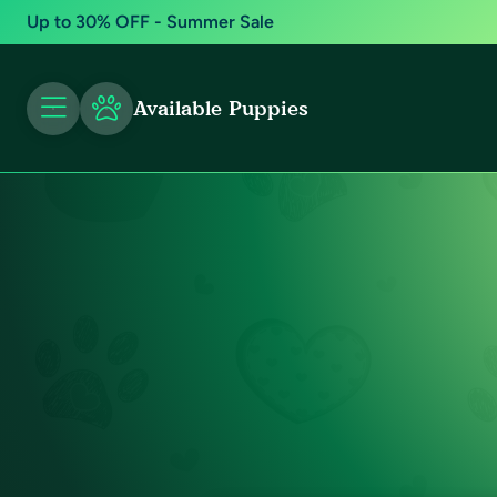
Up to 30% OFF - Summer Sale
Available Puppies