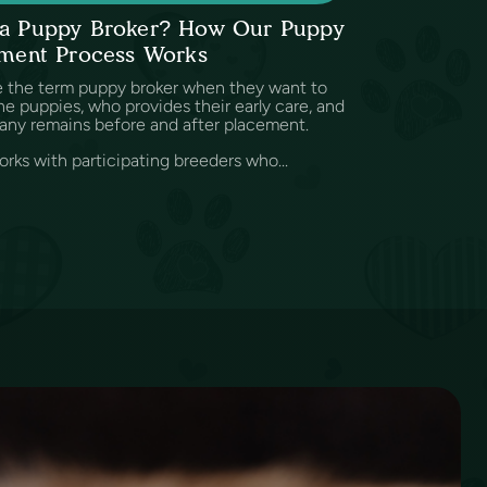
s a Puppy Broker? How Our Puppy
ment Process Works
e the term puppy broker when they want to
e puppies, who provides their early care, and
any remains before and after placement.
rks with participating breeders who...