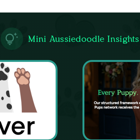
Mini Aussiedoodle Insights