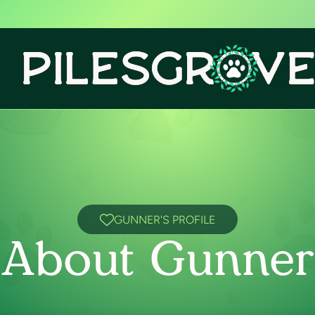
GUNNER'S PROFILE
About Gunner