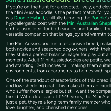
If you're on the hunt for a devoted, lively, and cle
the Mini Aussiedoodle is the perfect match for you
is a
Doodle Hybrid
, skillfully blending the
Poodle
's
hypoallergenic coat with the
Mini Australian Shep
enthusiasm. Ideal for both singles and families, th
versatile companion that brings joy and warmth 
The Mini Aussiedoodle is a responsive breed, makin
both novice and seasoned dog owners. With their 
they strike a perfect balance, eager for play but a
moments. Adult Mini Aussiedoodles are petite, w
and standing 12-18 inches tall, making them suitabl
environments, from apartments to homes with sp
One of the standout characteristics of this breed i
and low-shedding coat. This makes them an excell
who suffer from allergies but still want the compa
friend. With a lifespan of 12-15 years, the Mini Au
just a pet, they're a long-term family member who wi
love, laughter, and cherished memories.