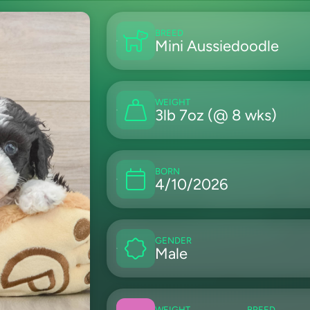
BREED
Mini Aussiedoodle
WEIGHT
3lb 7oz (@ 8 wks)
BORN
4/10/2026
GENDER
Male
WEIGHT
BREED