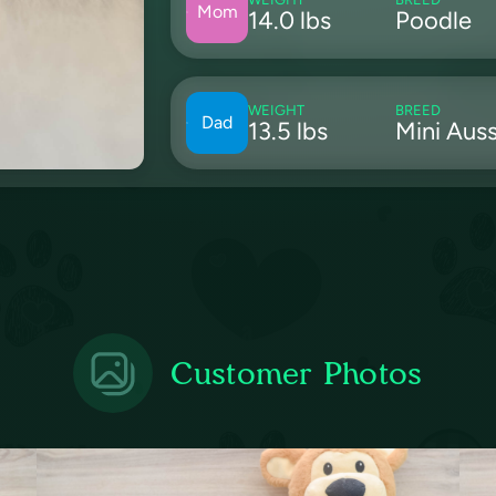
Mom
14.0 lbs
Poodle
WEIGHT
BREED
Dad
13.5 lbs
Mini Auss
Customer Photos