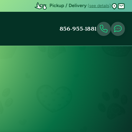
Pickup / Delivery
(see details)
856-955-1881