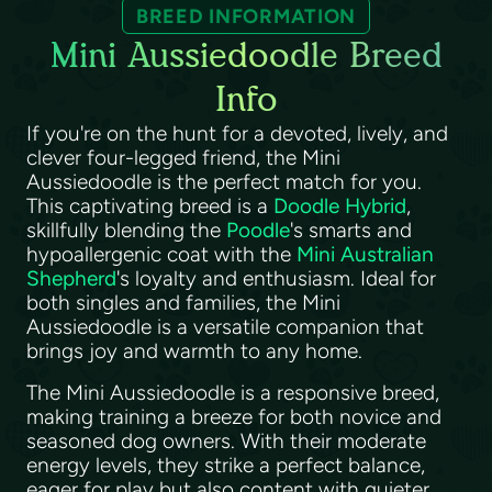
BREED INFORMATION
Mini Aussiedoodle Breed
Info
If you're on the hunt for a devoted, lively, and
clever four-legged friend, the Mini
Aussiedoodle is the perfect match for you.
This captivating breed is a
Doodle Hybrid
,
skillfully blending the
Poodle
's smarts and
hypoallergenic coat with the
Mini Australian
Shepherd
's loyalty and enthusiasm. Ideal for
both singles and families, the Mini
Aussiedoodle is a versatile companion that
brings joy and warmth to any home.
The Mini Aussiedoodle is a responsive breed,
making training a breeze for both novice and
seasoned dog owners. With their moderate
energy levels, they strike a perfect balance,
eager for play but also content with quieter