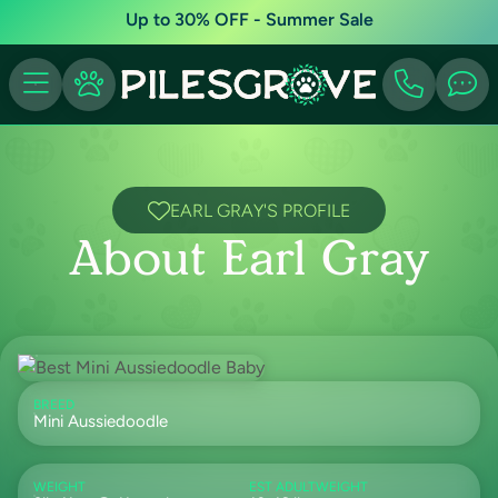
Up to 30% OFF - Summer Sale
EARL GRAY'S PROFILE
About Earl Gray
BREED
Mini Aussiedoodle
WEIGHT
EST ADULTWEIGHT