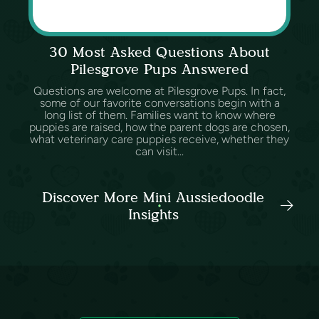
30 Most Asked Questions About
Pilesgrove Pups Answered
Questions are welcome at Pilesgrove Pups. In fact,
some of our favorite conversations begin with a
long list of them. Families want to know where
puppies are raised, how the parent dogs are chosen,
what veterinary care puppies receive, whether they
can visit...
Discover More Mini Aussiedoodle
Insights