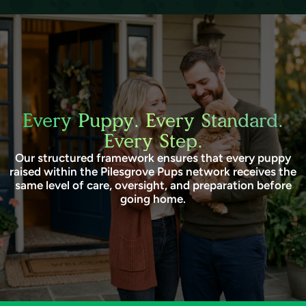
Every Puppy. Every Standard.
Every Step.
Our structured framework ensures that every puppy
raised within the Pilesgrove Pups network receives the
same level of care, oversight, and preparation before
going home.