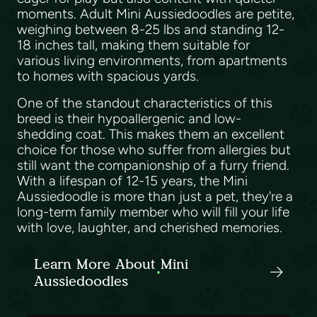
moments. Adult Mini Aussiedoodles are petite,
weighing between 8-25 lbs and standing 12-
18 inches tall, making them suitable for
various living environments, from apartments
to homes with spacious yards.
One of the standout characteristics of this
breed is their hypoallergenic and low-
shedding coat. This makes them an excellent
choice for those who suffer from allergies but
still want the companionship of a furry friend.
With a lifespan of 12-15 years, the Mini
Aussiedoodle is more than just a pet, they're a
long-term family member who will fill your life
with love, laughter, and cherished memories.
Learn More About Mini
Aussiedoodles