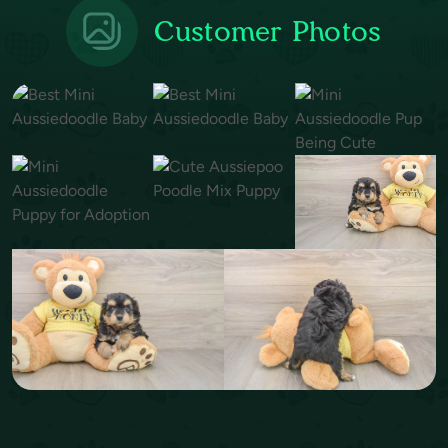
Customer Photos