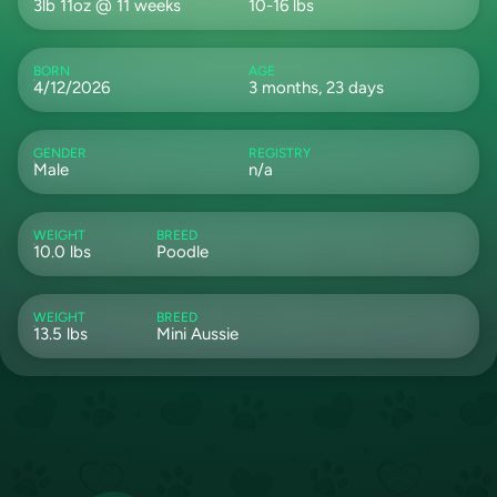
3lb 11oz @ 11 weeks
10-16 lbs
BORN
AGE
4/12/2026
3 months, 23 days
GENDER
REGISTRY
Male
n/a
WEIGHT
BREED
10.0 lbs
Poodle
WEIGHT
BREED
13.5 lbs
Mini Aussie