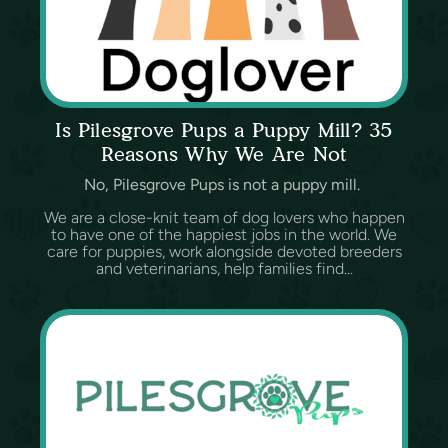
Is Pilesgrove Pups a Puppy Mill? 35
Reasons Why We Are Not
No, Pilesgrove Pups is not a puppy mill.
We are a close-knit team of dog lovers who happen
to have one of the happiest jobs in the world. We
care for puppies, work alongside devoted breeders
and veterinarians, help families find...