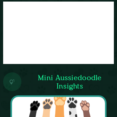
Mini Aussiedoodle
Insights