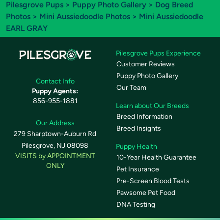
Pilesgrove Pups
>
Puppy Photo Gallery
>
Dog Breed
Photos
>
Mini Aussiedoodle Photos
> Mini Aussiedoodle
EARL GRAY
Pilesgrove Pups Experience
Customer Reviews
Puppy Photo Gallery
Contact Info
Our Team
Puppy Agents:
856-955-1881
Learn about Our Breeds
Breed Information
Our Address
Breed Insights
279 Sharptown-Auburn Rd
Pilesgrove, NJ 08098
Puppy Health
VISITS by APPOINTMENT
10-Year Health Guarantee
ONLY
Pet Insurance
Pre-Screen Blood Tests
Pawsome Pet Food
DNA Testing