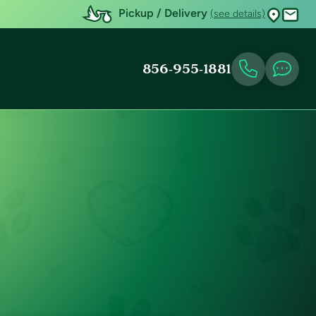
Pickup / Delivery
(see details)
856-955-1881