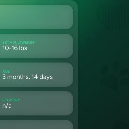
EST ADULTWEIGHT
10-16 lbs
AGE
3 months, 14 days
REGISTRY
n/a