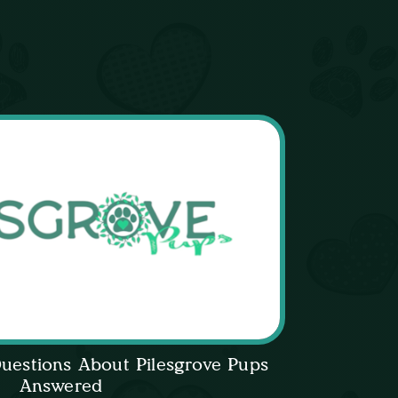
uestions About Pilesgrove Pups
Answered