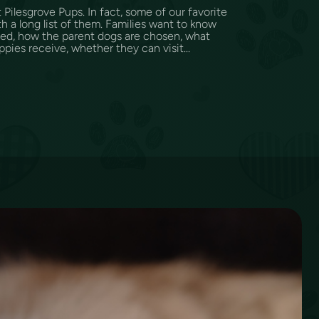
Pilesgrove Pups. In fact, some of our favorite
h a long list of them. Families want to know
sed, how the parent dogs are chosen, what
ppies receive, whether they can visit...