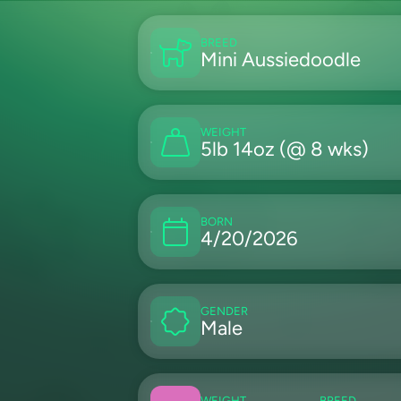
BREED
Mini Aussiedoodle
WEIGHT
5lb 14oz (@ 8 wks)
BORN
4/20/2026
GENDER
Male
WEIGHT
BREED