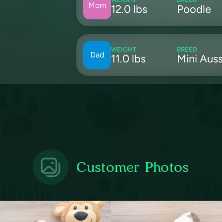
Mom
12.0 lbs
Poodle
WEIGHT
BREED
Dad
11.0 lbs
Mini Auss
Customer Photos