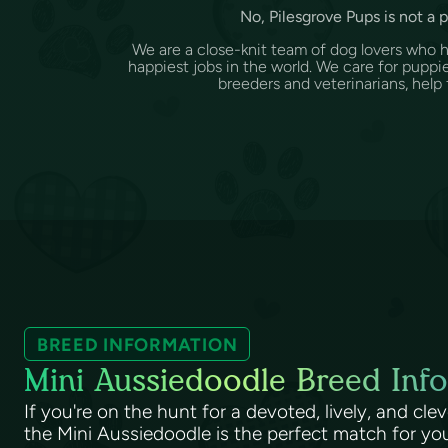
No, Pilesgrove Pups is not a 
We are a close-knit team of dog lovers who 
happiest jobs in the world. We care for puppi
breeders and veterinarians, help f
BREED INFORMATION
Mini Aussiedoodle Breed Info
If you're on the hunt for a devoted, lively, and cle
the Mini Aussiedoodle is the perfect match for you