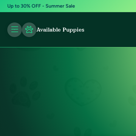
Up to 30% OFF - Summer Sale
Available Puppies