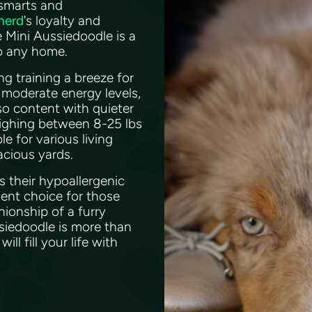
 smarts and
herd
's loyalty and
e Mini Aussiedoodle is a
to any home.
g training a breeze for
moderate energy levels,
lso content with quieter
eighing between 8-25 lbs
e for various living
acious yards.
s their hypoallergenic
ent choice for those
nionship of a furry
ssiedoodle is more than
ll fill your life with