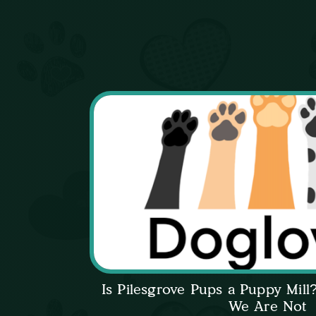
Is Pilesgrove Pups a Puppy Mil
We Are Not