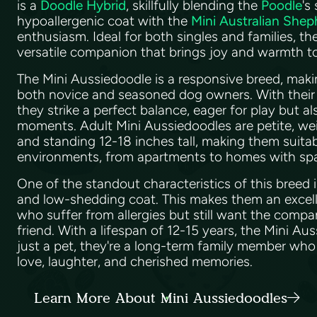
is a
Doodle Hybrid
, skillfully blending the
Poodle
's
hypoallergenic coat with the
Mini Australian Shep
enthusiasm. Ideal for both singles and families, th
versatile companion that brings joy and warmth 
The Mini Aussiedoodle is a responsive breed, makin
both novice and seasoned dog owners. With their 
they strike a perfect balance, eager for play but a
moments. Adult Mini Aussiedoodles are petite, w
and standing 12-18 inches tall, making them suitabl
environments, from apartments to homes with sp
One of the standout characteristics of this breed i
and low-shedding coat. This makes them an excell
who suffer from allergies but still want the compa
friend. With a lifespan of 12-15 years, the Mini Au
just a pet, they're a long-term family member who wi
love, laughter, and cherished memories.
Learn More About Mini Aussiedoodles