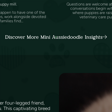
puppy mill.
Questions are welcome at 
conversations begin wit
happen to have one of the
where puppies are rai
es, work alongside devoted
veterinary care pu
amilies find...
Discover More Mini Aussiedoodle Insights
ver four-legged friend,
. This captivating breed