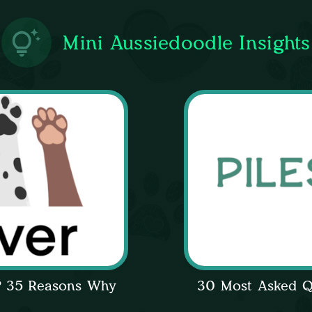
Mini Aussiedoodle Insights
l? 35 Reasons Why
30 Most Asked Q