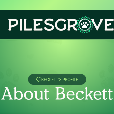
BECKETT'S PROFILE
About Beckett