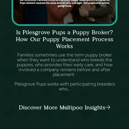
Is Pilesgrove Pups a Puppy Broker?
How Our Puppy Placement Process
Works
Families sometimes use the term puppy broker
when they want to understand who breeds the
puppies, who provides their early care, and how
involved a company remains before and after
placement.
Pilesgrove Pups works with participating breeders
who...
Discover More Maltipoo Insights