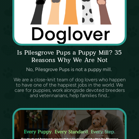
Is Pilesgrove Pups a Puppy Mill? 35
Reasons Why We Are Not
No, Pilesgrove Pups is not a puppy mill.
We are a close-knit team of dog lovers who happen
to have one of the happiest jobs in the world. We
care for puppies, work alongside devoted breeders
and veterinarians, help families find...