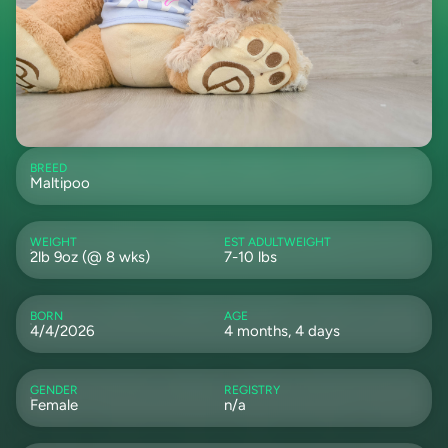
BREED
Maltipoo
WEIGHT
EST ADULTWEIGHT
2lb 9oz (@ 8 wks)
7-10 lbs
BORN
AGE
4/4/2026
4 months, 4 days
GENDER
REGISTRY
Female
n/a