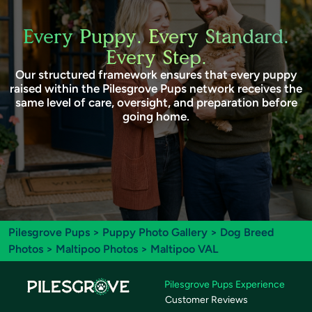
Every Puppy. Every Standard.
Every Step.
Our structured framework ensures that every puppy
raised within the Pilesgrove Pups network receives the
same level of care, oversight, and preparation before
going home.
Pilesgrove Pups
>
Puppy Photo Gallery
>
Dog Breed
Photos
>
Maltipoo Photos
> Maltipoo VAL
Pilesgrove Pups Experience
Customer Reviews