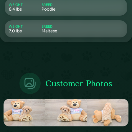
WEIGHT
BREED
8.4 lbs
Poodle
WEIGHT
BREED
7.0 lbs
Maltese
Customer Photos