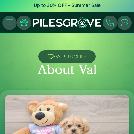
Up to 30% OFF - Summer Sale
VAL'S PROFILE
About Val