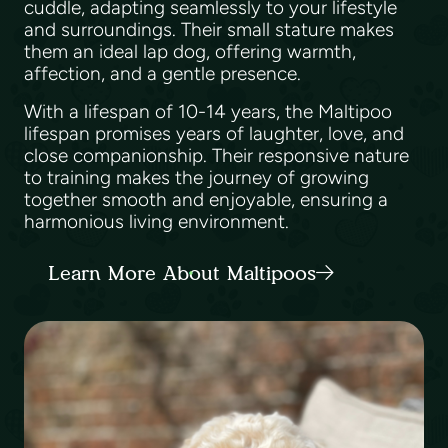
cuddle, adapting seamlessly to your lifestyle
and surroundings. Their small stature makes
them an ideal lap dog, offering warmth,
affection, and a gentle presence.
With a lifespan of 10-14 years, the Maltipoo
lifespan promises years of laughter, love, and
close companionship. Their responsive nature
to training makes the journey of growing
together smooth and enjoyable, ensuring a
harmonious living environment.
Learn More About Maltipoos