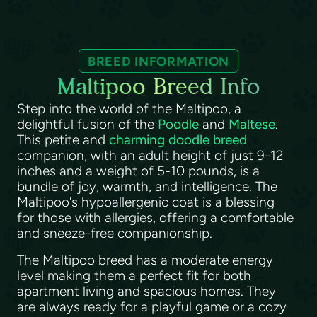
BREED INFORMATION
Maltipoo Breed Info
Step into the world of the Maltipoo, a
delightful fusion of the
Poodle
and
Maltese
.
This petite and
charming doodle breed
companion, with an adult height of just 9-12
inches and a weight of 5-10 pounds, is a
bundle of joy, warmth, and intelligence. The
Maltipoo's hypoallergenic coat is a blessing
for those with allergies, offering a comfortable
and sneeze-free companionship.
The Maltipoo breed has a moderate energy
level making them a perfect fit for both
apartment living and spacious homes. They
are always ready for a playful game or a cozy