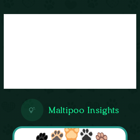
Maltipoo Insights