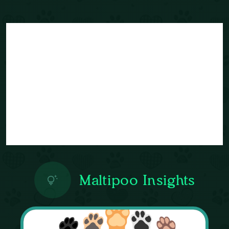
Maltipoo Insights