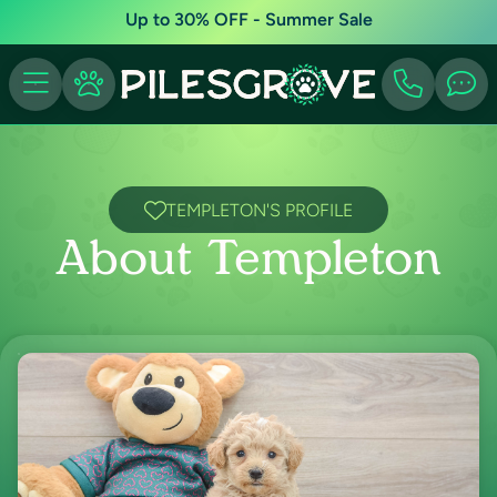
Up to 30% OFF - Summer Sale
TEMPLETON'S PROFILE
About Templeton