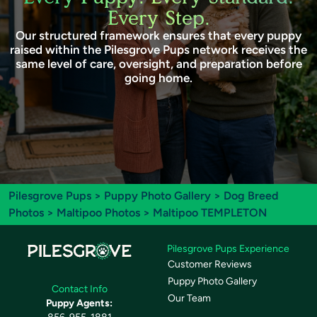
Every Step.
Our structured framework ensures that every puppy
raised within the Pilesgrove Pups network receives the
same level of care, oversight, and preparation before
going home.
Pilesgrove Pups
>
Puppy Photo Gallery
>
Dog Breed
Photos
>
Maltipoo Photos
> Maltipoo TEMPLETON
Pilesgrove Pups Experience
Customer Reviews
Puppy Photo Gallery
Contact Info
Our Team
Puppy Agents: