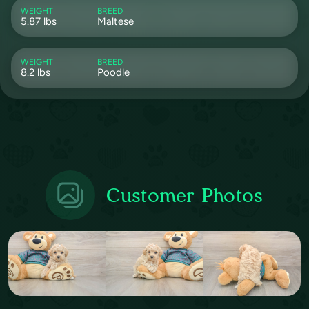
WEIGHT
BREED
5.87 lbs
Maltese
WEIGHT
BREED
8.2 lbs
Poodle
Customer Photos