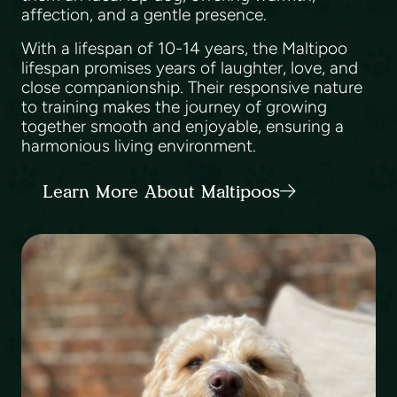
affection, and a gentle presence.
With a lifespan of 10-14 years, the Maltipoo
lifespan promises years of laughter, love, and
close companionship. Their responsive nature
to training makes the journey of growing
together smooth and enjoyable, ensuring a
harmonious living environment.
Learn More About Maltipoos