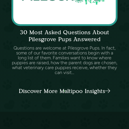
30 Most Asked Questions About
Pilesgrove Pups Answered
Questions are welcome at Pilesgrove Pups. In fact,
some of our favorite conversations begin with a
long list of them. Families want to know where
puppies are raised, how the parent dogs are chosen,
what veterinary care puppies receive, whether they
can visit...
Discover More Maltipoo Insights