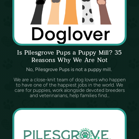
Is Pilesgrove Pups a Puppy Mill? 35
Reasons Why We Are Not
No, Pilesgrove Pups is not a puppy mill.
We are a close-knit team of dog lovers who happen
to have one of the happiest jobs in the world. We
care for puppies, work alongside devoted breeders
and veterinarians, help families find...