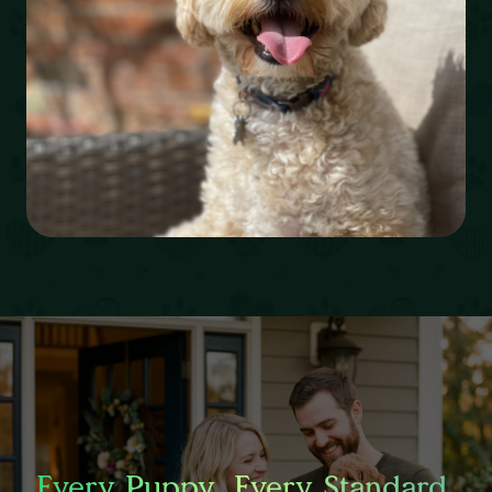
Every Puppy. Every Standard.