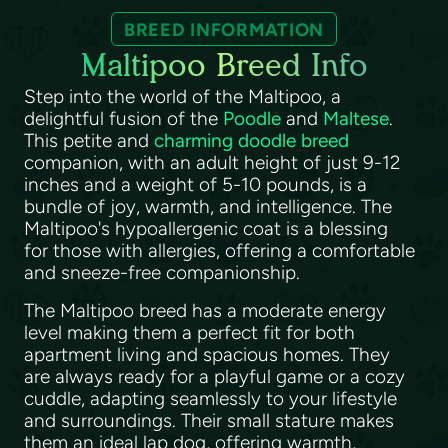
BREED INFORMATION
Maltipoo Breed Info
Step into the world of the Maltipoo, a
delightful fusion of the
Poodle
and
Maltese
.
This petite and
charming doodle breed
companion, with an adult height of just 9-12
inches and a weight of 5-10 pounds, is a
bundle of joy, warmth, and intelligence. The
Maltipoo's hypoallergenic coat is a blessing
for those with allergies, offering a comfortable
and sneeze-free companionship.
The Maltipoo breed has a moderate energy
level making them a perfect fit for both
apartment living and spacious homes. They
are always ready for a playful game or a cozy
cuddle, adapting seamlessly to your lifestyle
and surroundings. Their small stature makes
them an ideal lap dog, offering warmth,