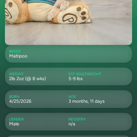
BREED
Maltipoo
WEIGHT
EST ADULTWEIGHT
2lb 2oz (@ 8 wks)
5-9 lbs
BORN
AGE
4/25/2026
3 months, 11 days
GENDER
REGISTRY
Male
n/a