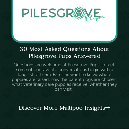
30 Most Asked Questions About
Pilesgrove Pups Answered
Questions are welcome at Pilesgrove Pups. In fact,
some of our favorite conversations begin with a
long list of them. Families want to know where
puppies are raised, how the parent dogs are chosen,
what veterinary care puppies receive, whether they
can visit...
Discover More Maltipoo Insights