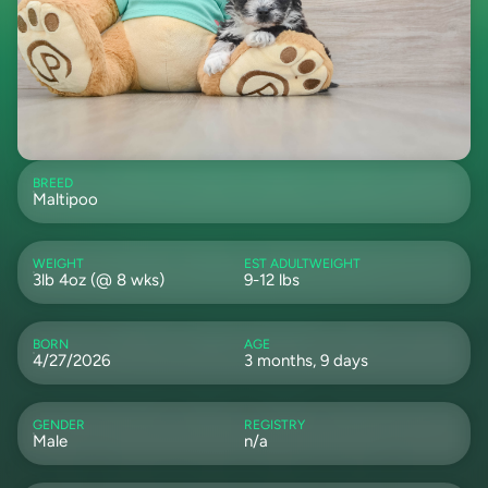
BREED
Maltipoo
WEIGHT
EST ADULTWEIGHT
3lb 4oz (@ 8 wks)
9-12 lbs
BORN
AGE
4/27/2026
3 months, 9 days
GENDER
REGISTRY
Male
n/a