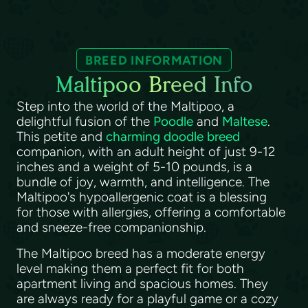
BREED INFORMATION
Maltipoo Breed Info
Step into the world of the Maltipoo, a
delightful fusion of the
Poodle
and
Maltese
.
This petite and
charming doodle breed
companion, with an adult height of just 9-12
inches and a weight of 5-10 pounds, is a
bundle of joy, warmth, and intelligence. The
Maltipoo's hypoallergenic coat is a blessing
for those with allergies, offering a comfortable
and sneeze-free companionship.
The Maltipoo breed has a moderate energy
level making them a perfect fit for both
apartment living and spacious homes. They
are always ready for a playful game or a cozy