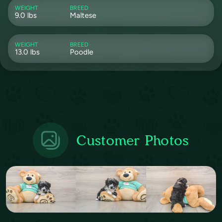
WEIGHT
BREED
9.0 lbs
Maltese
WEIGHT
BREED
13.0 lbs
Poodle
Customer Photos