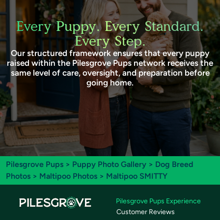
Every Puppy. Every Standard.
Every Step.
Our structured framework ensures that every puppy
raised within the Pilesgrove Pups network receives the
same level of care, oversight, and preparation before
going home.
Pilesgrove Pups
>
Puppy Photo Gallery
>
Dog Breed
Photos
>
Maltipoo Photos
> Maltipoo SMITTY
Pilesgrove Pups Experience
Customer Reviews