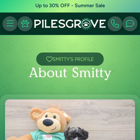
Up to 30% OFF - Summer Sale
SMITTY'S PROFILE
About Smitty