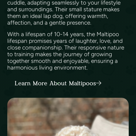
cuddle, adapting seamlessly to your lifestyle
and surroundings. Their small stature makes
them an ideal lap dog, offering warmth,
affection, and a gentle presence.
With a lifespan of 10-14 years, the Maltipoo
lifespan promises years of laughter, love, and
close companionship. Their responsive nature
to training makes the journey of growing
together smooth and enjoyable, ensuring a
harmonious living environment.
Learn More About Maltipoos