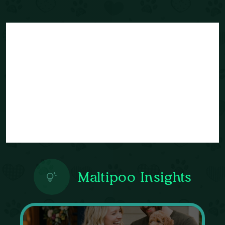
Maltipoo Insights