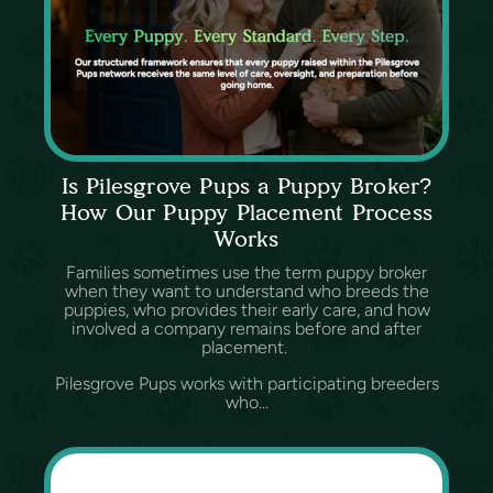
Is Pilesgrove Pups a Puppy Broker?
How Our Puppy Placement Process
Works
Families sometimes use the term puppy broker
when they want to understand who breeds the
puppies, who provides their early care, and how
involved a company remains before and after
placement.
Pilesgrove Pups works with participating breeders
who...