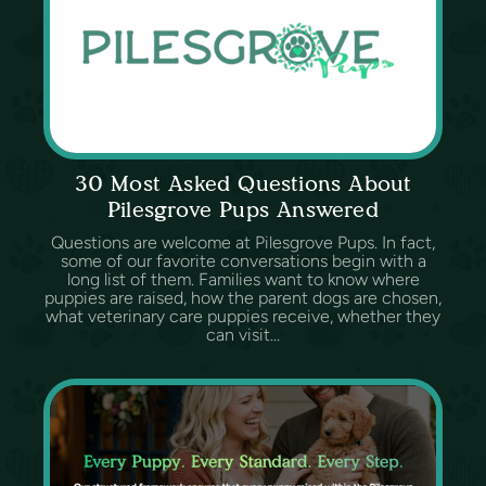
30 Most Asked Questions About
Pilesgrove Pups Answered
Questions are welcome at Pilesgrove Pups. In fact,
some of our favorite conversations begin with a
long list of them. Families want to know where
puppies are raised, how the parent dogs are chosen,
what veterinary care puppies receive, whether they
can visit...