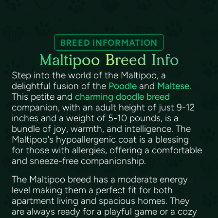
BREED INFORMATION
Maltipoo Breed Info
Step into the world of the Maltipoo, a
delightful fusion of the
Poodle
and
Maltese
.
This petite and
charming doodle breed
companion, with an adult height of just 9-12
inches and a weight of 5-10 pounds, is a
bundle of joy, warmth, and intelligence. The
Maltipoo's hypoallergenic coat is a blessing
for those with allergies, offering a comfortable
and sneeze-free companionship.
The Maltipoo breed has a moderate energy
level making them a perfect fit for both
apartment living and spacious homes. They
are always ready for a playful game or a cozy