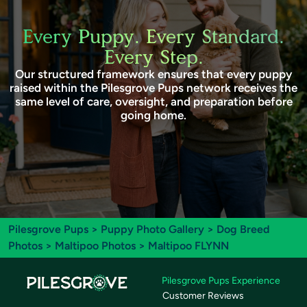
Every Puppy. Every Standard.
Every Step.
Our structured framework ensures that every puppy
raised within the Pilesgrove Pups network receives the
same level of care, oversight, and preparation before
going home.
Pilesgrove Pups
>
Puppy Photo Gallery
>
Dog Breed
Photos
>
Maltipoo Photos
> Maltipoo FLYNN
Pilesgrove Pups Experience
Customer Reviews