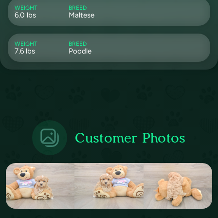
WEIGHT
BREED
6.0 lbs
Maltese
WEIGHT
BREED
7.6 lbs
Poodle
Customer Photos