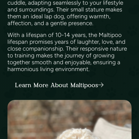
cuddle, adapting seamlessly to your lifestyle
and surroundings. Their small stature makes
them an ideal lap dog, offering warmth,
affection, and a gentle presence.
With a lifespan of 10-14 years, the Maltipoo
lifespan promises years of laughter, love, and
close companionship. Their responsive nature
to training makes the journey of growing
together smooth and enjoyable, ensuring a
harmonious living environment.
Learn More About Maltipoos