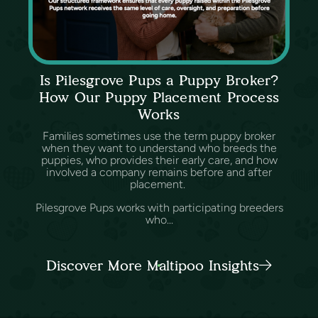
Is Pilesgrove Pups a Puppy Broker?
How Our Puppy Placement Process
Works
Families sometimes use the term puppy broker
when they want to understand who breeds the
puppies, who provides their early care, and how
involved a company remains before and after
placement.
Pilesgrove Pups works with participating breeders
who...
Discover More Maltipoo Insights