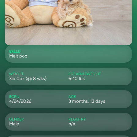
BREED
Maltipoo
WEIGHT
EST ADULTWEIGHT
3lb 0oz (@ 8 wks)
6-10 lbs
BORN
AGE
4/24/2026
3 months, 13 days
GENDER
REGISTRY
Male
n/a