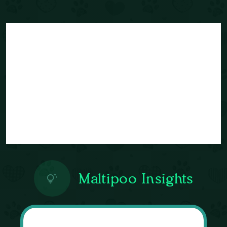
Maltipoo Insights