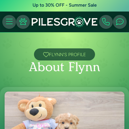
Up to 30% OFF - Summer Sale
FLYNN'S PROFILE
About Flynn