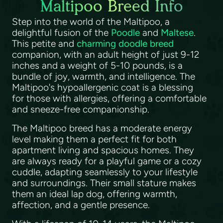
Maltipoo Breed Info
Step into the world of the Maltipoo, a
delightful fusion of the
Poodle
and
Maltese
.
This petite and
charming doodle breed
companion, with an adult height of just 9-12
inches and a weight of 5-10 pounds, is a
bundle of joy, warmth, and intelligence. The
Maltipoo's hypoallergenic coat is a blessing
for those with allergies, offering a comfortable
and sneeze-free companionship.
The Maltipoo breed has a moderate energy
level making them a perfect fit for both
apartment living and spacious homes. They
are always ready for a playful game or a cozy
cuddle, adapting seamlessly to your lifestyle
and surroundings. Their small stature makes
them an ideal lap dog, offering warmth,
affection, and a gentle presence.