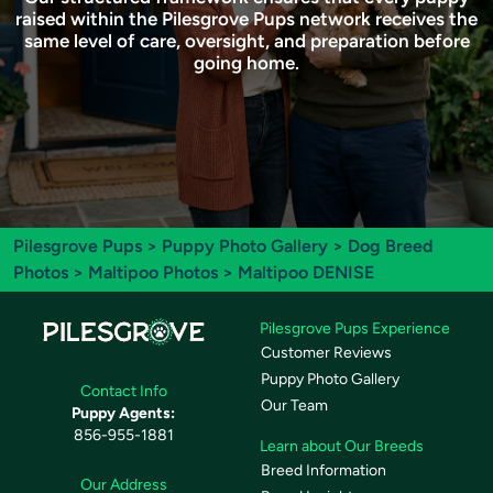
raised within the Pilesgrove Pups network receives the
same level of care, oversight, and preparation before
going home.
Pilesgrove Pups
>
Puppy Photo Gallery
>
Dog Breed
Photos
>
Maltipoo Photos
> Maltipoo DENISE
Pilesgrove Pups Experience
Customer Reviews
Puppy Photo Gallery
Contact Info
Our Team
Puppy Agents:
856-955-1881
Learn about Our Breeds
Breed Information
Our Address