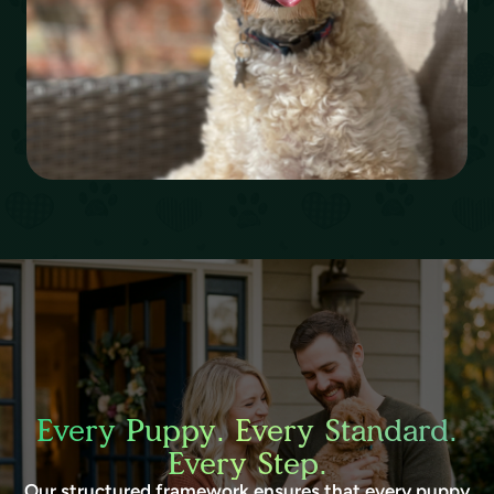
Every Puppy. Every Standard.
Every Step.
Our structured framework ensures that every puppy