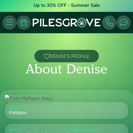
Up to 30% OFF - Summer Sale
DENISE'S PROFILE
About Denise
BREED
Maltipoo
WEIGHT
EST ADULTWEIGHT