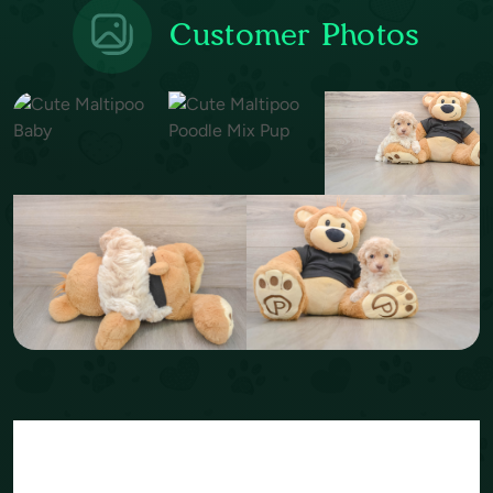
Customer Photos