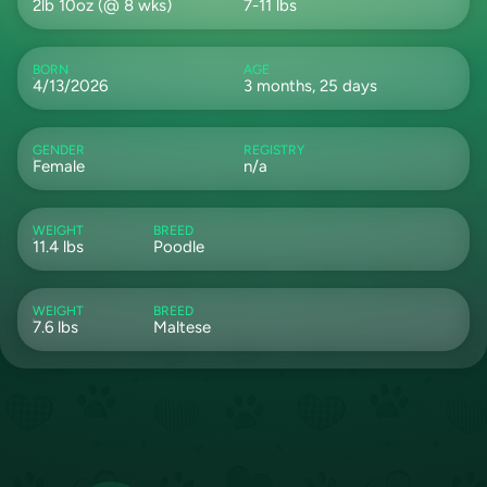
2lb 10oz (@ 8 wks)
7-11 lbs
BORN
AGE
4/13/2026
3 months, 25 days
GENDER
REGISTRY
Female
n/a
WEIGHT
BREED
11.4 lbs
Poodle
WEIGHT
BREED
7.6 lbs
Maltese