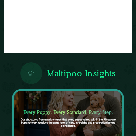
Maltipoo Insights