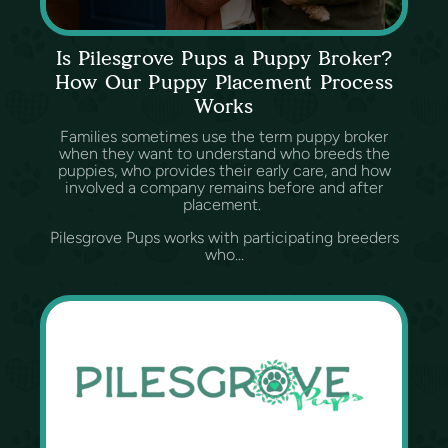
Is Pilesgrove Pups a Puppy Broker?
How Our Puppy Placement Process
Works
Families sometimes use the term puppy broker
when they want to understand who breeds the
puppies, who provides their early care, and how
involved a company remains before and after
placement.
Pilesgrove Pups works with participating breeders
who...