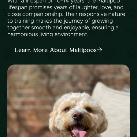
With a lifespan of 10-14 years, the Maltipoo
lifespan promises years of laughter, love, and
close companionship. Their responsive nature
to training makes the journey of growing
together smooth and enjoyable, ensuring a
harmonious living environment.
Learn More About Maltipoos