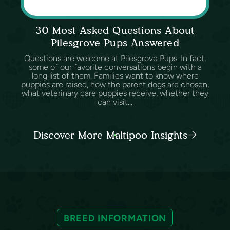
30 Most Asked Questions About
Pilesgrove Pups Answered
Questions are welcome at Pilesgrove Pups. In fact,
some of our favorite conversations begin with a
long list of them. Families want to know where
puppies are raised, how the parent dogs are chosen,
what veterinary care puppies receive, whether they
can visit...
Discover More Maltipoo Insights
BREED INFORMATION