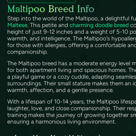
Maltipoo Breed Info
Step into the world of the Maltipoo, a delightful f
Maltese
. This petite and
charming doodle breed
co
height of just 9-12 inches and a weight of 5-10 po
warmth, and intelligence. The Maltipoo's hypoaller
for those with allergies, offering a comfortable a
companionship.
The Maltipoo breed has a moderate energy level m
for both apartment living and spacious homes. Th
a playful game or a cozy cuddle, adapting seamless
surroundings. Their small stature makes them an id
warmth, affection, and a gentle presence.
With a lifespan of 10-14 years, the Maltipoo lifes
laughter, love, and close companionship. Their res
training makes the journey of growing together s
ensuring a harmonious living environment.