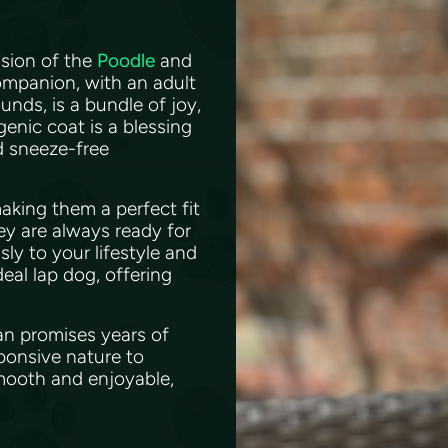
usion of the
Poodle
and
mpanion, with an adult
unds, is a bundle of joy,
genic coat is a blessing
nd sneeze-free
aking them a perfect fit
ey are always ready for
ly to your lifestyle and
eal lap dog, offering
pan promises years of
ponsive nature to
mooth and enjoyable,