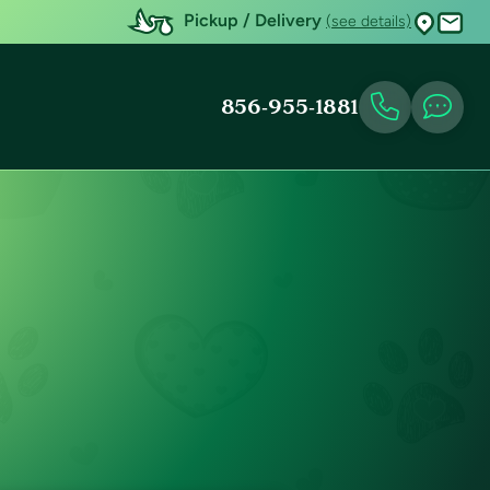
Pickup / Delivery
(see details)
856-955-1881