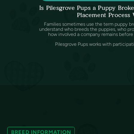
Is Pilesgrove Pups a Puppy Bro
Placement Process
Families sometimes use the term puppy br
understand who breeds the puppies, who provi
how involved a company remains before 
Pilesgrove Pups works with participat
BREED INFORMATION