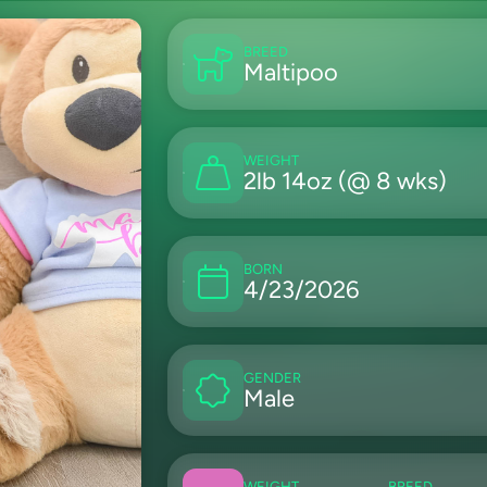
BREED
Maltipoo
WEIGHT
2lb 14oz (@ 8 wks)
BORN
4/23/2026
GENDER
Male
WEIGHT
BREED