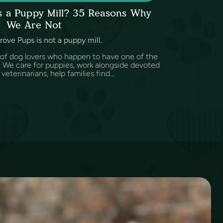
ps a Puppy Mill? 35 Reasons Why
We Are Not
rove Pups is not a puppy mill.
 of dog lovers who happen to have one of the
d. We care for puppies, work alongside devoted
eterinarians, help families find...