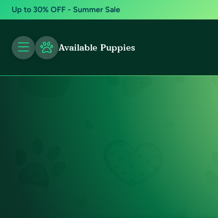
Up to 30% OFF - Summer Sale
Available Puppies