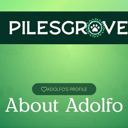
ADOLFO'S PROFILE
About Adolfo