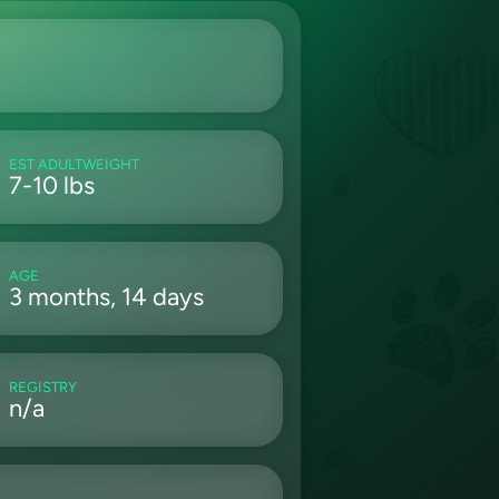
EST ADULTWEIGHT
7-10 lbs
AGE
3 months, 14 days
REGISTRY
n/a