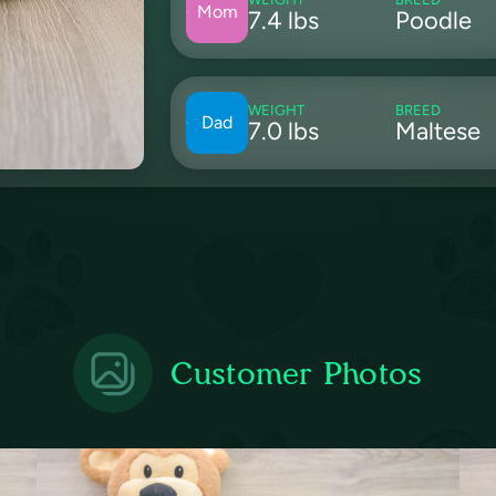
Mom
7.4 lbs
Poodle
WEIGHT
BREED
Dad
7.0 lbs
Maltese
Customer Photos