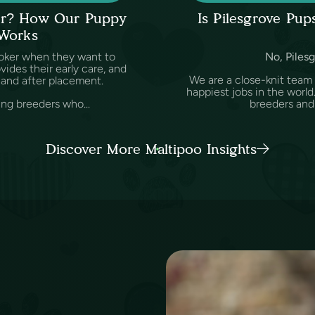
ker? How Our Puppy
Is Pilesgrove Pu
 Works
oker when they want to
No, Pilesg
des their early care, and
We are a close-knit team
and after placement.
happiest jobs in the worl
ing breeders who...
breeders and v
Discover More Maltipoo Insights