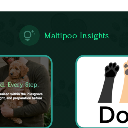
Maltipoo Insights