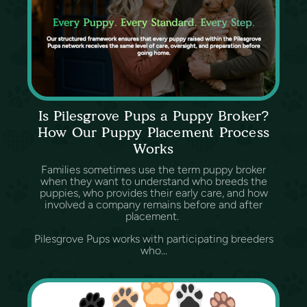
Is Pilesgrove Pups a Puppy Broker?
How Our Puppy Placement Process
Works
Families sometimes use the term puppy broker
when they want to understand who breeds the
puppies, who provides their early care, and how
involved a company remains before and after
placement.
Pilesgrove Pups works with participating breeders
who...