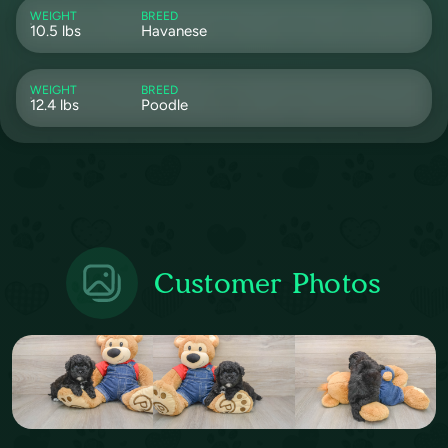
WEIGHT
BREED
10.5 lbs
Havanese
WEIGHT
BREED
12.4 lbs
Poodle
Customer Photos