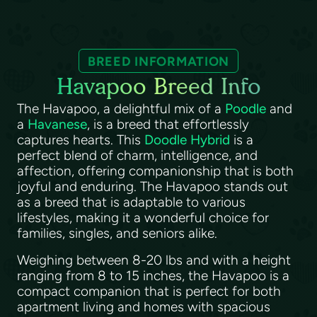
BREED INFORMATION
Havapoo Breed Info
The Havapoo, a delightful mix of a
Poodle
and
a
Havanese
, is a breed that effortlessly
captures hearts. This
Doodle Hybrid
is a
perfect blend of charm, intelligence, and
affection, offering companionship that is both
joyful and enduring. The Havapoo stands out
as a breed that is adaptable to various
lifestyles, making it a wonderful choice for
families, singles, and seniors alike.
Weighing between 8-20 lbs and with a height
ranging from 8 to 15 inches, the Havapoo is a
compact companion that is perfect for both
apartment living and homes with spacious