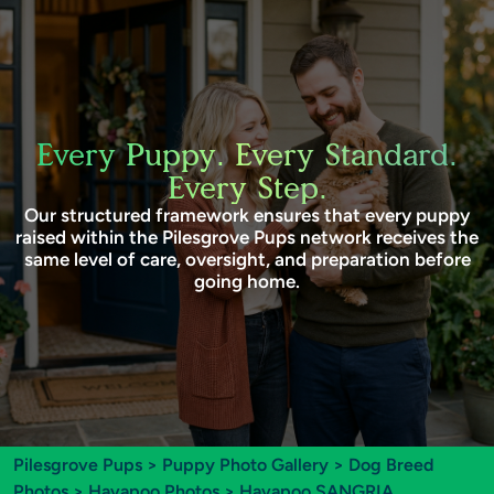
Every Puppy. Every Standard.
Every Step.
Our structured framework ensures that every puppy
raised within the Pilesgrove Pups network receives the
same level of care, oversight, and preparation before
going home.
Pilesgrove Pups
>
Puppy Photo Gallery
>
Dog Breed
Photos
>
Havapoo Photos
> Havapoo SANGRIA