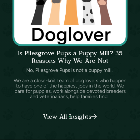
Is Pilesgrove Pups a Puppy Mill? 35
Reasons Why We Are Not
No, Pilesgrove Pups is not a puppy mill.
We are a close-knit team of dog lovers who happen
to have one of the happiest jobs in the world. We
care for puppies, work alongside devoted breeders
and veterinarians, help families find...
View All Insights