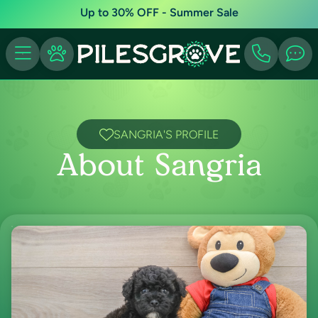
Up to 30% OFF - Summer Sale
SANGRIA'S PROFILE
About Sangria