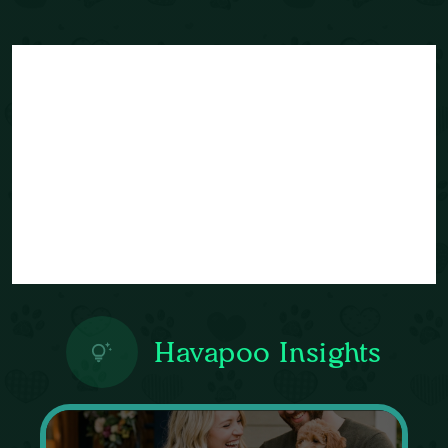
Havapoo Insights