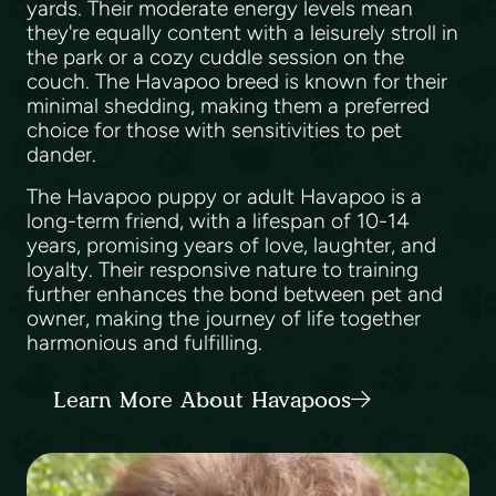
yards. Their moderate energy levels mean
they're equally content with a leisurely stroll in
the park or a cozy cuddle session on the
couch. The Havapoo breed is known for their
minimal shedding, making them a preferred
choice for those with sensitivities to pet
dander.
The Havapoo puppy or adult Havapoo is a
long-term friend, with a lifespan of 10-14
years, promising years of love, laughter, and
loyalty. Their responsive nature to training
further enhances the bond between pet and
owner, making the journey of life together
harmonious and fulfilling.
Learn More About Havapoos