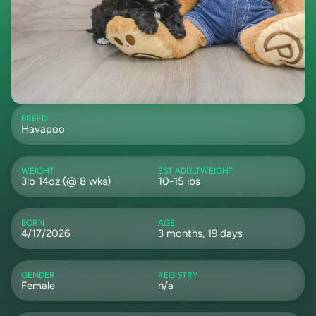
BREED
Havapoo
WEIGHT
EST ADULTWEIGHT
3lb 14oz (@ 8 wks)
10-15 lbs
BORN
AGE
4/17/2026
3 months, 19 days
GENDER
REGISTRY
Female
n/a