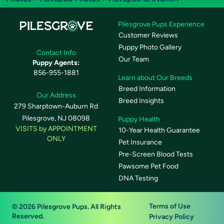
Pilesgrove Pups Experience
Customer Reviews
Puppy Photo Gallery
Contact Info
Our Team
Puppy Agents:
856-955-1881
Learn about Our Breeds
Breed Information
Our Address
Breed Insights
279 Sharptown-Auburn Rd
Pilesgrove, NJ 08098
Puppy Health
VISITS by APPOINTMENT
10-Year Health Guarantee
ONLY
Pet Insurance
Pre-Screen Blood Tests
Pawsome Pet Food
DNA Testing
Terms of Use
© 2026 Pilesgrove Pups. All Rights
Reserved.
Privacy Policy