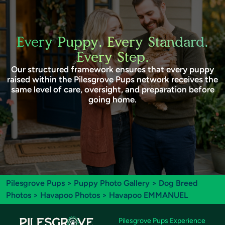
Every Puppy. Every Standard.
Every Step.
Our structured framework ensures that every puppy
raised within the Pilesgrove Pups network receives the
same level of care, oversight, and preparation before
going home.
Pilesgrove Pups
>
Puppy Photo Gallery
>
Dog Breed
Photos
>
Havapoo Photos
> Havapoo EMMANUEL
Pilesgrove Pups Experience