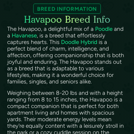
BREED INFORMATION
Havapoo Breed Info
The Havapoo, a delightful mix of a
Poodle
and
a
Havanese
, is a breed that effortlessly
captures hearts. This
Doodle Hybrid
is a
perfect blend of charm, intelligence, and
affection, offering companionship that is both
joyful and enduring. The Havapoo stands out
as a breed that is adaptable to various
lifestyles, making it a wonderful choice for
families, singles, and seniors alike.
Weighing between 8-20 lbs and with a height
ranging from 8 to 15 inches, the Havapoo is a
compact companion that is perfect for both
apartment living and homes with spacious
yards. Their moderate energy levels mean
they're equally content with a leisurely stroll in
the park or a cozy cuddle session on the