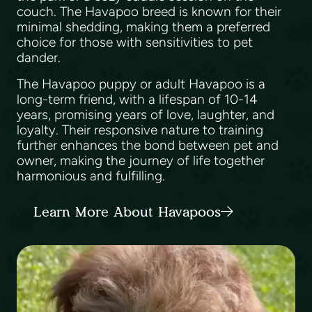
couch. The Havapoo breed is known for their
minimal shedding, making them a preferred
choice for those with sensitivities to pet
dander.
The Havapoo puppy or adult Havapoo is a
long-term friend, with a lifespan of 10-14
years, promising years of love, laughter, and
loyalty. Their responsive nature to training
further enhances the bond between pet and
owner, making the journey of life together
harmonious and fulfilling.
Learn More About Havapoos