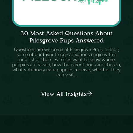
30 Most Asked Questions About
Pilesgrove Pups Answered
Questions are welcome at Pilesgrove Pups. In fact,
some of our favorite conversations begin with a
long list of them. Families want to know where
puppies are raised, how the parent dogs are chosen,
what veterinary care puppies receive, whether they
can visit...
View All Insights