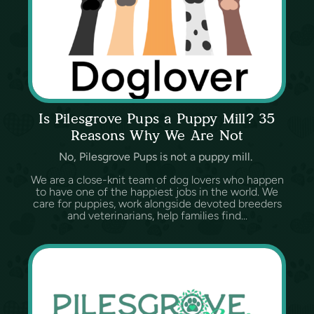
Is Pilesgrove Pups a Puppy Mill? 35
Reasons Why We Are Not
No, Pilesgrove Pups is not a puppy mill.
We are a close-knit team of dog lovers who happen
to have one of the happiest jobs in the world. We
care for puppies, work alongside devoted breeders
and veterinarians, help families find...