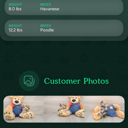
WEIGHT
BREED
8.0 lbs
Havanese
WEIGHT
BREED
12.2 lbs
Poodle
Customer Photos