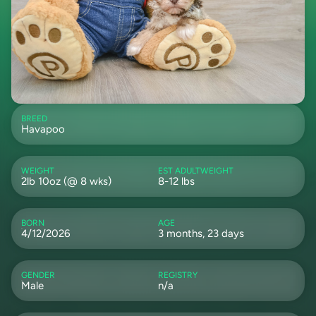
BREED
Havapoo
WEIGHT
EST ADULTWEIGHT
2lb 10oz (@ 8 wks)
8-12 lbs
BORN
AGE
4/12/2026
3 months, 23 days
GENDER
REGISTRY
Male
n/a