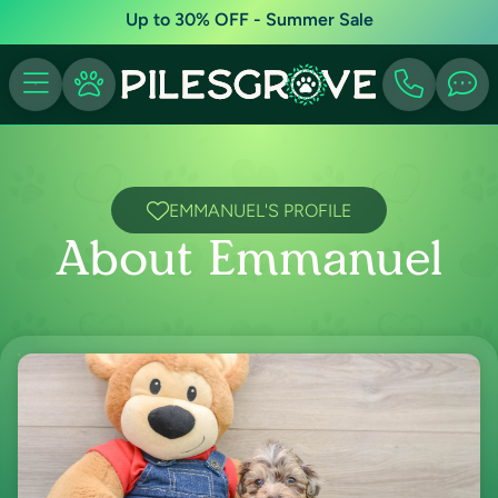
Up to 30% OFF - Summer Sale
EMMANUEL'S PROFILE
About Emmanuel