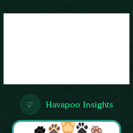
Havapoo Insights