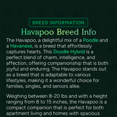
BREED INFORMATION
Havapoo Breed Info
The Havapoo, a delightful mix of a
Poodle
and
a
Havanese
, is a breed that effortlessly
captures hearts. This
Doodle Hybrid
is a
perfect blend of charm, intelligence, and
affection, offering companionship that is both
joyful and enduring. The Havapoo stands out
as a breed that is adaptable to various
lifestyles, making it a wonderful choice for
families, singles, and seniors alike.
Weighing between 8-20 lbs and with a height
ranging from 8 to 15 inches, the Havapoo is a
compact companion that is perfect for both
apartment living and homes with spacious