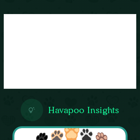
Havapoo Insights