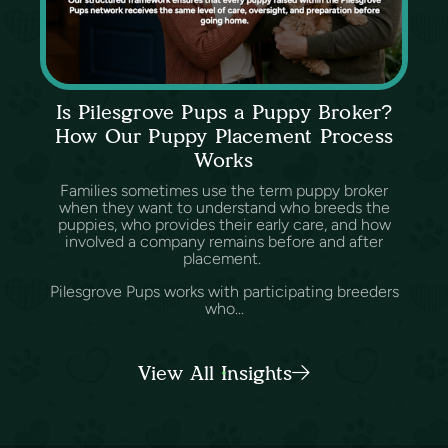
Is Pilesgrove Pups a Puppy Broker?
How Our Puppy Placement Process
Works
Families sometimes use the term puppy broker
when they want to understand who breeds the
puppies, who provides their early care, and how
involved a company remains before and after
placement.
Pilesgrove Pups works with participating breeders
who...
View All Insights