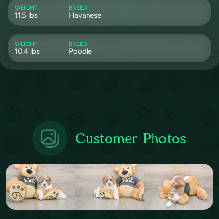
WEIGHT
BREED
11.5 lbs
Havanese
WEIGHT
BREED
10.4 lbs
Poodle
Customer Photos