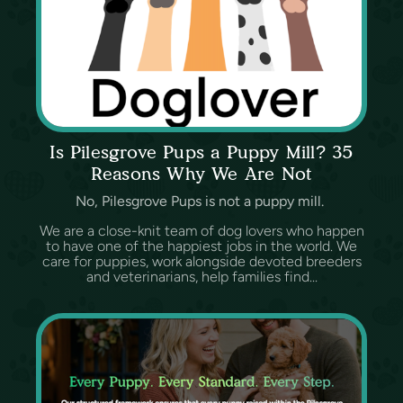
Is Pilesgrove Pups a Puppy Mill? 35
Reasons Why We Are Not
No, Pilesgrove Pups is not a puppy mill.
We are a close-knit team of dog lovers who happen
to have one of the happiest jobs in the world. We
care for puppies, work alongside devoted breeders
and veterinarians, help families find...