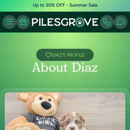
Up to 30% OFF - Summer Sale
DIAZ'S PROFILE
About Diaz