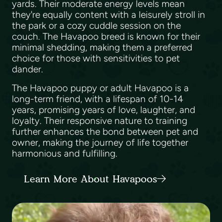
yards. Their moderate energy levels mean
they're equally content with a leisurely stroll in
the park or a cozy cuddle session on the
couch. The Havapoo breed is known for their
minimal shedding, making them a preferred
choice for those with sensitivities to pet
dander.
The Havapoo puppy or adult Havapoo is a
long-term friend, with a lifespan of 10-14
years, promising years of love, laughter, and
loyalty. Their responsive nature to training
further enhances the bond between pet and
owner, making the journey of life together
harmonious and fulfilling.
Learn More About Havapoos