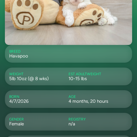
BREED
Havapoo
WEIGHT
EST ADULTWEIGHT
5lb 10oz (@ 8 wks)
10-15 lbs
BORN
AGE
4/7/2026
4 months, 20 hours
GENDER
REGISTRY
Female
n/a