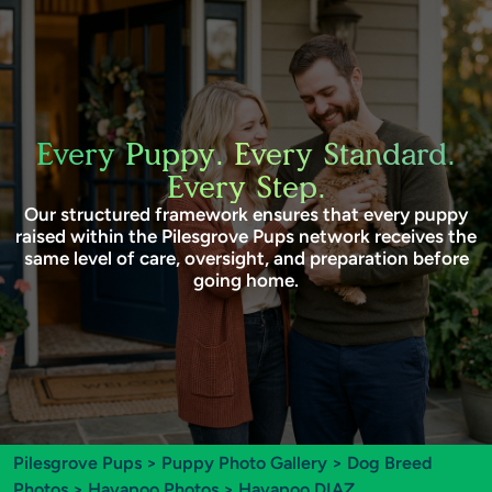
Every Puppy. Every Standard.
Every Step.
Our structured framework ensures that every puppy
raised within the Pilesgrove Pups network receives the
same level of care, oversight, and preparation before
going home.
Pilesgrove Pups
>
Puppy Photo Gallery
>
Dog Breed
Photos
>
Havapoo Photos
> Havapoo DIAZ