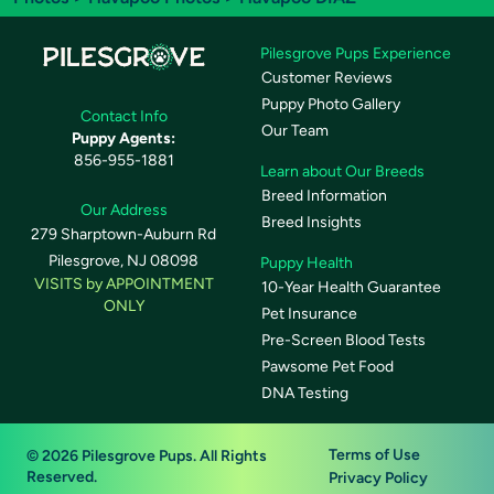
Pilesgrove Pups Experience
Customer Reviews
Puppy Photo Gallery
Contact Info
Our Team
Puppy Agents:
856-955-1881
Learn about Our Breeds
Breed Information
Our Address
Breed Insights
279 Sharptown-Auburn Rd
Pilesgrove, NJ 08098
Puppy Health
VISITS by APPOINTMENT
10-Year Health Guarantee
ONLY
Pet Insurance
Pre-Screen Blood Tests
Pawsome Pet Food
DNA Testing
Terms of Use
© 2026 Pilesgrove Pups. All Rights
Reserved.
Privacy Policy