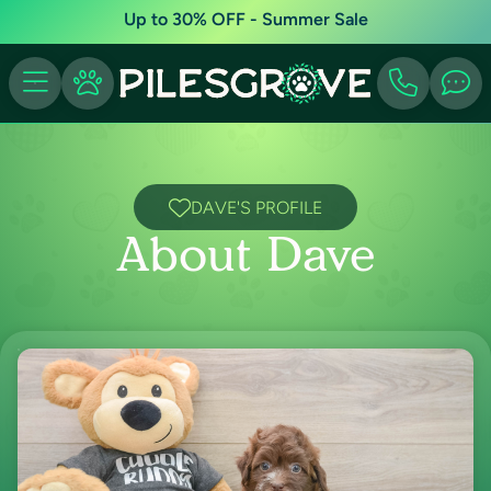
Up to 30% OFF - Summer Sale
DAVE'S PROFILE
About Dave