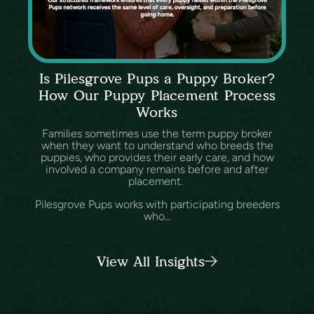
Is Pilesgrove Pups a Puppy Broker?
How Our Puppy Placement Process
Works
Families sometimes use the term puppy broker
when they want to understand who breeds the
puppies, who provides their early care, and how
involved a company remains before and after
placement.
Pilesgrove Pups works with participating breeders
who...
View All Insights