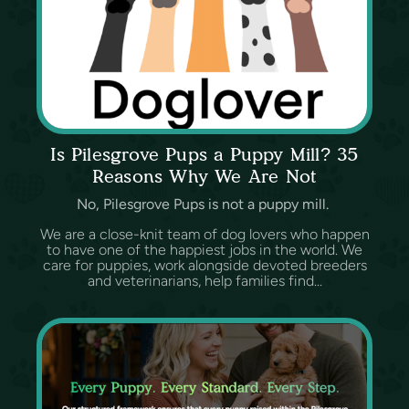
Is Pilesgrove Pups a Puppy Mill? 35
Reasons Why We Are Not
No, Pilesgrove Pups is not a puppy mill.
We are a close-knit team of dog lovers who happen
to have one of the happiest jobs in the world. We
care for puppies, work alongside devoted breeders
and veterinarians, help families find...