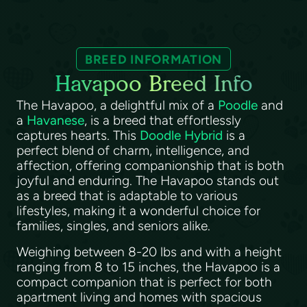
BREED INFORMATION
Havapoo Breed Info
The Havapoo, a delightful mix of a
Poodle
and
a
Havanese
, is a breed that effortlessly
captures hearts. This
Doodle Hybrid
is a
perfect blend of charm, intelligence, and
affection, offering companionship that is both
joyful and enduring. The Havapoo stands out
as a breed that is adaptable to various
lifestyles, making it a wonderful choice for
families, singles, and seniors alike.
Weighing between 8-20 lbs and with a height
ranging from 8 to 15 inches, the Havapoo is a
compact companion that is perfect for both
apartment living and homes with spacious