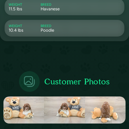
WEIGHT
BREED
11.5 lbs
Havanese
WEIGHT
BREED
10.4 lbs
Poodle
Customer Photos