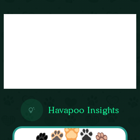
Havapoo Insights