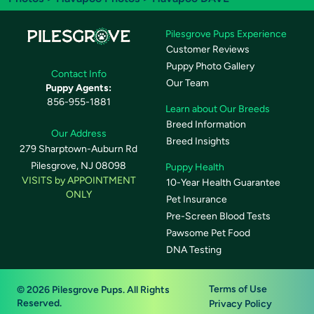
Pilesgrove Pups Experience
Customer Reviews
Puppy Photo Gallery
Contact Info
Our Team
Puppy Agents:
856-955-1881
Learn about Our Breeds
Breed Information
Our Address
Breed Insights
279 Sharptown-Auburn Rd
Pilesgrove, NJ 08098
Puppy Health
VISITS by APPOINTMENT
10-Year Health Guarantee
ONLY
Pet Insurance
Pre-Screen Blood Tests
Pawsome Pet Food
DNA Testing
Terms of Use
© 2026 Pilesgrove Pups. All Rights
Reserved.
Privacy Policy