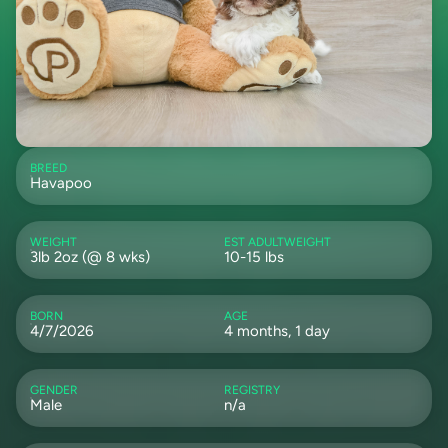
BREED
Havapoo
WEIGHT
EST ADULTWEIGHT
3lb 2oz (@ 8 wks)
10-15 lbs
BORN
AGE
4/7/2026
4 months, 1 day
GENDER
REGISTRY
Male
n/a