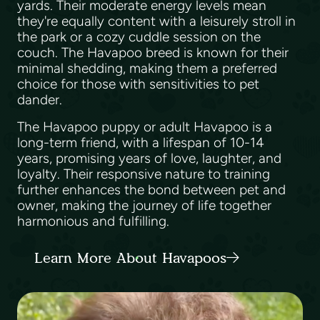
yards. Their moderate energy levels mean
they're equally content with a leisurely stroll in
the park or a cozy cuddle session on the
couch. The Havapoo breed is known for their
minimal shedding, making them a preferred
choice for those with sensitivities to pet
dander.
The Havapoo puppy or adult Havapoo is a
long-term friend, with a lifespan of 10-14
years, promising years of love, laughter, and
loyalty. Their responsive nature to training
further enhances the bond between pet and
owner, making the journey of life together
harmonious and fulfilling.
Learn More About Havapoos