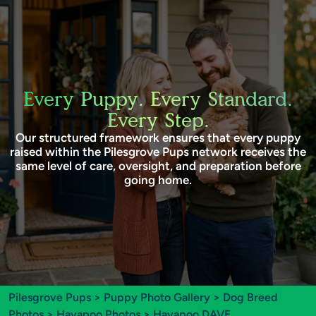
Every Puppy. Every Standard.
Every Step.
Our structured framework ensures that every puppy
raised within the Pilesgrove Pups network receives the
same level of care, oversight, and preparation before
going home.
Pilesgrove Pups
>
Puppy Photo Gallery
>
Dog Breed
Photos
>
Havapoo Photos
> Havapoo DAVE