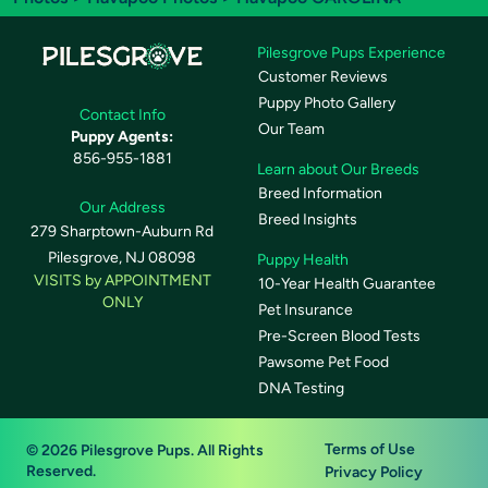
Pilesgrove Pups Experience
Customer Reviews
Puppy Photo Gallery
Contact Info
Our Team
Puppy Agents:
856-955-1881
Learn about Our Breeds
Breed Information
Our Address
Breed Insights
279 Sharptown-Auburn Rd
Pilesgrove, NJ 08098
Puppy Health
VISITS by APPOINTMENT
10-Year Health Guarantee
ONLY
Pet Insurance
Pre-Screen Blood Tests
Pawsome Pet Food
DNA Testing
Terms of Use
© 2026 Pilesgrove Pups. All Rights
Reserved.
Privacy Policy