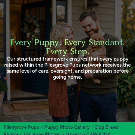
Every Puppy. Every Standard.
Every Step.
Our structured framework ensures that every puppy
raised within the Pilesgrove Pups network receives the
same level of care, oversight, and preparation before
going home.
Pilesgrove Pups
>
Puppy Photo Gallery
>
Dog Breed
Photos
>
Havapoo Photos
> Havapoo CAROLINA