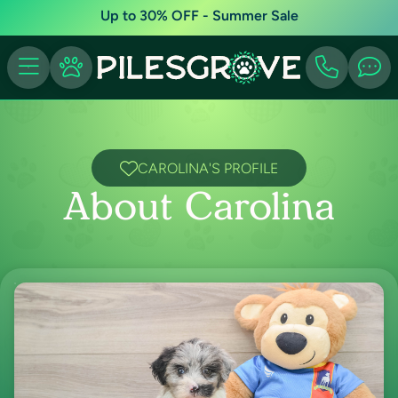
Up to 30% OFF - Summer Sale
CAROLINA'S PROFILE
About Carolina