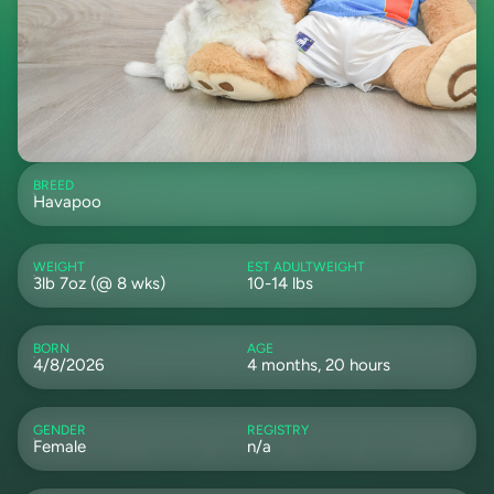
BREED
Havapoo
WEIGHT
EST ADULTWEIGHT
3lb 7oz (@ 8 wks)
10-14 lbs
BORN
AGE
4/8/2026
4 months, 20 hours
GENDER
REGISTRY
Female
n/a