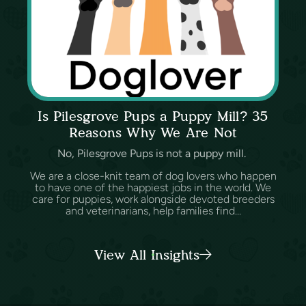
Is Pilesgrove Pups a Puppy Mill? 35
Reasons Why We Are Not
No, Pilesgrove Pups is not a puppy mill.
We are a close-knit team of dog lovers who happen
to have one of the happiest jobs in the world. We
care for puppies, work alongside devoted breeders
and veterinarians, help families find...
View All Insights