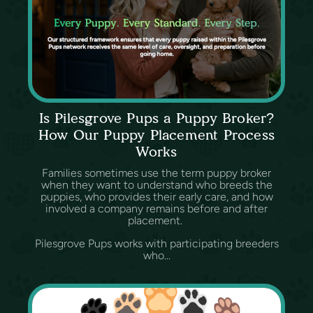
Is Pilesgrove Pups a Puppy Broker?
How Our Puppy Placement Process
Works
Families sometimes use the term puppy broker
when they want to understand who breeds the
puppies, who provides their early care, and how
involved a company remains before and after
placement.
Pilesgrove Pups works with participating breeders
who...