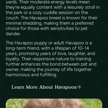
yards. Their moderate energy levels mean
they're equally content with a leisurely stroll in
the park or a cozy cuddle session on the
couch. The Havapoo breed is known for their
minimal shedding, making them a preferred
choice for those with sensitivities to pet
dander.
The Havapoo puppy or adult Havapoo is a
long-term friend, with a lifespan of 10-14
years, promising years of love, laughter, and
loyalty. Their responsive nature to training
further enhances the bond between pet and
owner, making the journey of life together
harmonious and fulfilling.
Learn More About Havapoos