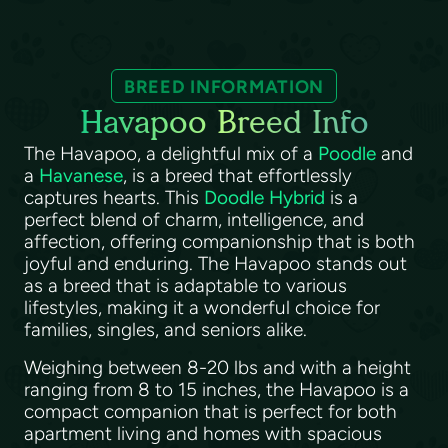
BREED INFORMATION
Havapoo Breed Info
The Havapoo, a delightful mix of a
Poodle
and
a
Havanese
, is a breed that effortlessly
captures hearts. This
Doodle Hybrid
is a
perfect blend of charm, intelligence, and
affection, offering companionship that is both
joyful and enduring. The Havapoo stands out
as a breed that is adaptable to various
lifestyles, making it a wonderful choice for
families, singles, and seniors alike.
Weighing between 8-20 lbs and with a height
ranging from 8 to 15 inches, the Havapoo is a
compact companion that is perfect for both
apartment living and homes with spacious