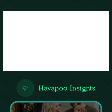
Havapoo Insights