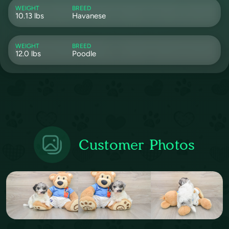
WEIGHT
BREED
10.13 lbs
Havanese
WEIGHT
BREED
12.0 lbs
Poodle
Customer Photos