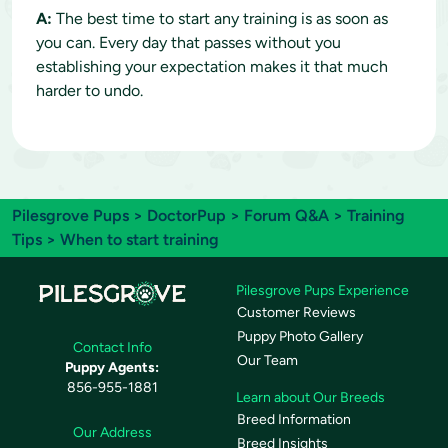
A:
The best time to start any training is as soon as
you can. Every day that passes without you
establishing your expectation makes it that much
harder to undo.
Pilesgrove Pups
>
DoctorPup
>
Forum Q&A
>
Training
Tips
> When to start training
Pilesgrove Pups Experience
Customer Reviews
Puppy Photo Gallery
Contact Info
Our Team
Puppy Agents:
856-955-1881
Learn about Our Breeds
Breed Information
Our Address
Breed Insights