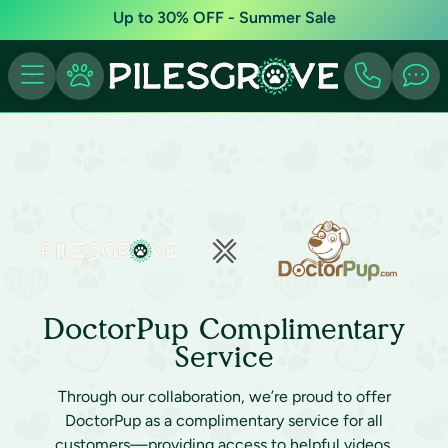
Up to 30% OFF - Summer Sale
DoctorPup Complimentary
Service
Through our collaboration, we’re proud to offer
DoctorPup as a complimentary service for all
customers—providing access to helpful videos,