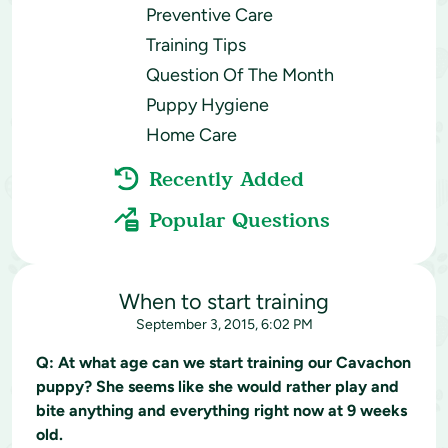
Preventive Care
Training Tips
Question Of The Month
Puppy Hygiene
Home Care
Recently Added
Popular Questions
When to start training
September 3, 2015, 6:02 PM
Q:
At what age can we start training our Cavachon
puppy? She seems like she would rather play and
bite anything and everything right now at 9 weeks
old.