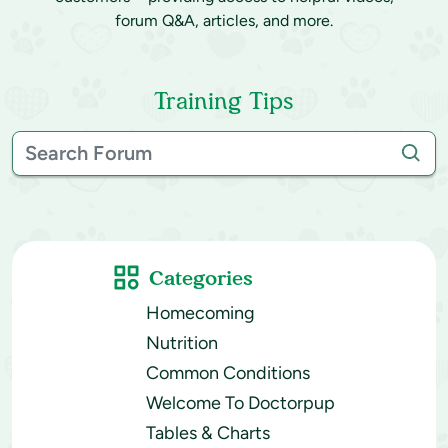
forum Q&A, articles, and more.
Training Tips
Categories
Homecoming
Nutrition
Common Conditions
Welcome To Doctorpup
Tables & Charts