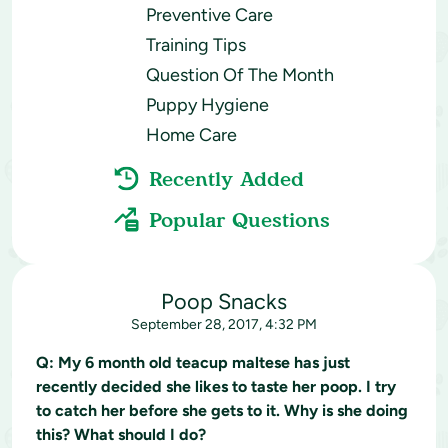
Preventive Care
Training Tips
Question Of The Month
Puppy Hygiene
Home Care
Recently Added
Popular Questions
Poop Snacks
September 28, 2017, 4:32 PM
Q:
My 6 month old teacup maltese has just
recently decided she likes to taste her poop. I try
to catch her before she gets to it. Why is she doing
this? What should I do?