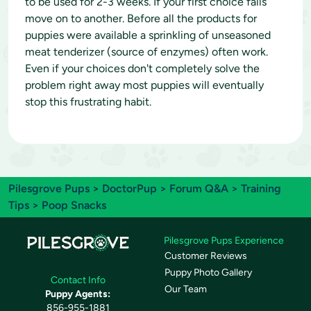
to be used for 2-3 weeks. If your first choice fails
move on to another. Before all the products for
puppies were available a sprinkling of unseasoned
meat tenderizer (source of enzymes) often work.
Even if your choices don't completely solve the
problem right away most puppies will eventually
stop this frustrating habit.
Pilesgrove Pups
>
DoctorPup
>
Forum Q&A
>
Training
Tips
> Poop Snacks
Pilesgrove Pups Experience
Customer Reviews
Puppy Photo Gallery
Contact Info
Our Team
Puppy Agents:
856-955-1881