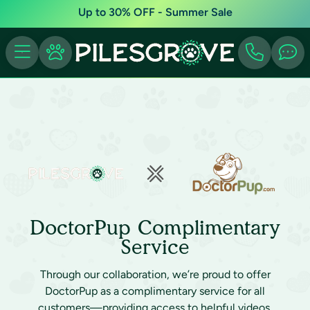
Up to 30% OFF - Summer Sale
DoctorPup Complimentary
Service
Through our collaboration, we’re proud to offer
DoctorPup as a complimentary service for all
customers—providing access to helpful videos,