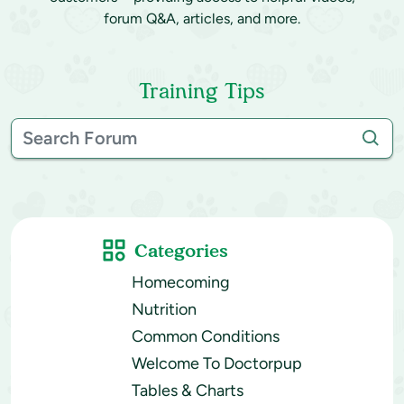
forum Q&A, articles, and more.
Training Tips
Categories
Homecoming
Nutrition
Common Conditions
Welcome To Doctorpup
Tables & Charts