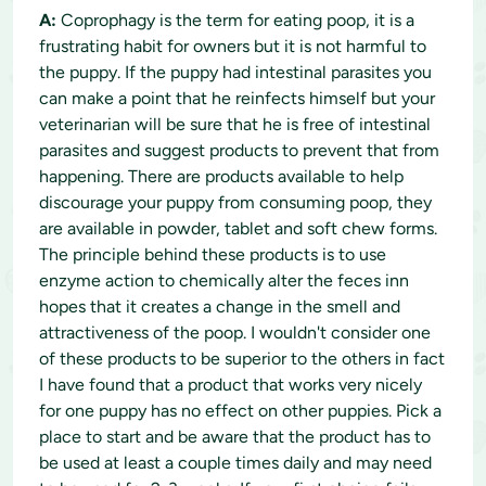
A:
Coprophagy is the term for eating poop, it is a
frustrating habit for owners but it is not harmful to
the puppy. If the puppy had intestinal parasites you
can make a point that he reinfects himself but your
veterinarian will be sure that he is free of intestinal
parasites and suggest products to prevent that from
happening. There are products available to help
discourage your puppy from consuming poop, they
are available in powder, tablet and soft chew forms.
The principle behind these products is to use
enzyme action to chemically alter the feces inn
hopes that it creates a change in the smell and
attractiveness of the poop. I wouldn't consider one
of these products to be superior to the others in fact
I have found that a product that works very nicely
for one puppy has no effect on other puppies. Pick a
place to start and be aware that the product has to
be used at least a couple times daily and may need