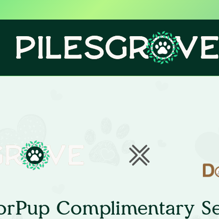
orPup Complimentary Se