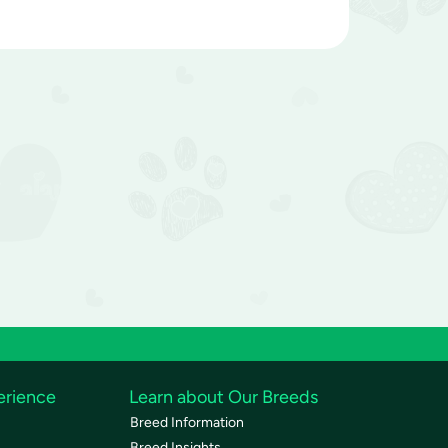
erience
Learn about Our Breeds
Breed Information
Breed Insights