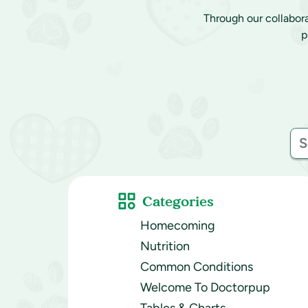
Through our collabor
p
Categories
Homecoming
Nutrition
Common Conditions
Welcome To Doctorpup