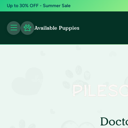
Up to 30% OFF - Summer Sale
Available Puppies
Doct