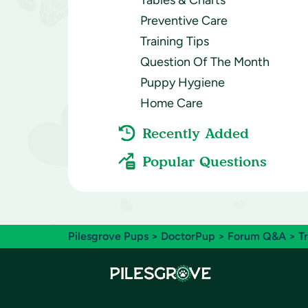
Tables & Charts
Preventive Care
Training Tips
Question Of The Month
Puppy Hygiene
Home Care
Recently Added
Popular Questions
Pilesgrove Pups
>
DoctorPup
>
Forum Q&A
>
T