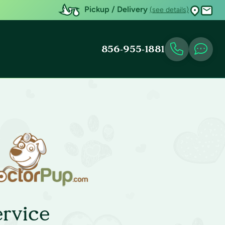
Pickup / Delivery
(see details)
856-955-1881
rvice