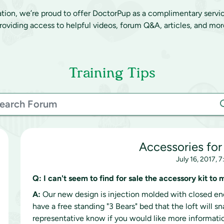
ation, we’re proud to offer DoctorPup as a complimentary servi
roviding access to helpful videos, forum Q&A, articles, and mor
Training Tips
Accessories for
July 16, 2017, 
Q:
I can't seem to find for sale the accessory kit to
A:
Our new design is injection molded with closed end
have a free standing "3 Bears" bed that the loft will s
representative know if you would like more informati