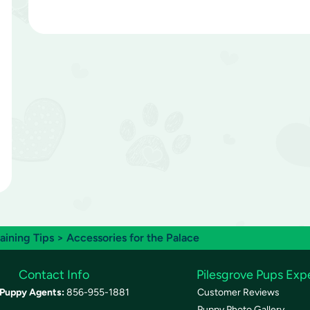
raining Tips
> Accessories for the Palace
Contact Info
Pilesgrove Pups Exp
Puppy Agents:
856-955-1881
Customer Reviews
Puppy Photo Gallery