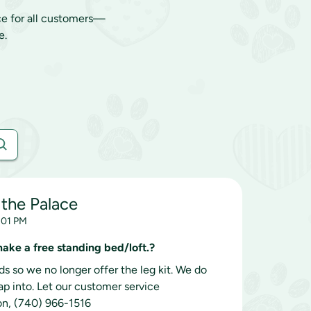
ce for all customers—
e.
 the Palace
7:01 PM
 make a free standing bed/loft.?
s so we no longer offer the leg kit. We do
nap into. Let our customer service
on, (740) 966-1516