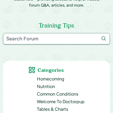
forum Q&A, articles, and more.
Training Tips
Categories
Homecoming
Nutrition
Common Conditions
Welcome To Doctorpup
Tables & Charts