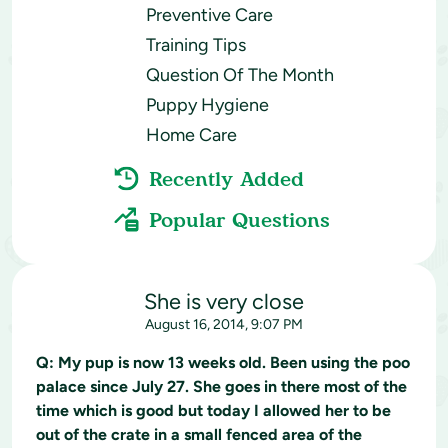
Preventive Care
Training Tips
Question Of The Month
Puppy Hygiene
Home Care
Recently Added
Popular Questions
She is very close
August 16, 2014, 9:07 PM
Q:
My pup is now 13 weeks old. Been using the poo
palace since July 27. She goes in there most of the
time which is good but today I allowed her to be
out of the crate in a small fenced area of the