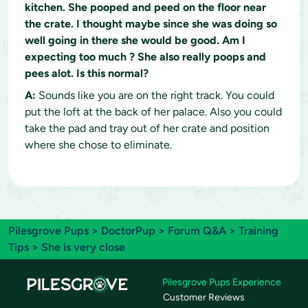
kitchen. She pooped and peed on the floor near
the crate. I thought maybe since she was doing so
well going in there she would be good. Am I
expecting too much ? She also really poops and
pees alot. Is this normal?
A:
Sounds like you are on the right track. You could
put the loft at the back of her palace. Also you could
take the pad and tray out of her crate and position
where she chose to eliminate.
Pilesgrove Pups
>
DoctorPup
>
Forum Q&A
>
Training
Tips
> She is very close
Pilesgrove Pups Experience
Customer Reviews