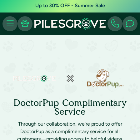
Up to 30% OFF - Summer Sale
DoctorPup Complimentary
Service
Through our collaboration, we’re proud to offer
DoctorPup as a complimentary service for all
customers—providing access to helpful videos,