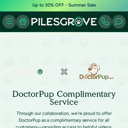
Up to 30% OFF - Summer Sale
DoctorPup Complimentary
Service
Through our collaboration, we’re proud to offer
DoctorPup as a complimentary service for all
customers—providing access to helpful videos,