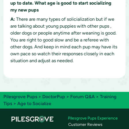
up to date. What age is good to start socializing
my new pups
A:
There are many types of solicialization but if we
are talking about young puppies with other pups ,
older dogs or people anytime after weaning is good.
You are right to good slow and be a referee with
other dogs. And keep in mind each pup may have its
own pace so watch their responses closely in each
situation and adjust as needed.
Pilesgrove Pups
>
DoctorPup
>
Forum Q&A
>
Training
Tips
> Age to Socialize
Pilesgrove Pups Experience
Customer Reviews