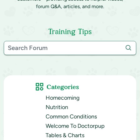
forum Q&A, articles, and more.
Training Tips
Categories
Homecoming
Nutrition
Common Conditions
Welcome To Doctorpup
Tables & Charts