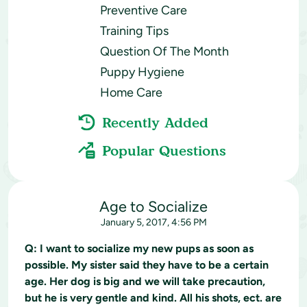
Preventive Care
Training Tips
Question Of The Month
Puppy Hygiene
Home Care
Recently Added
Popular Questions
Age to Socialize
January 5, 2017, 4:56 PM
Q:
I want to socialize my new pups as soon as
possible. My sister said they have to be a certain
age. Her dog is big and we will take precaution,
but he is very gentle and kind. All his shots, ect. are