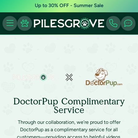
Up to 30% OFF - Summer Sale
DoctorPup Complimentary
Service
Through our collaboration, we’re proud to offer
DoctorPup as a complimentary service for all
customers—providing access to helpful videos,