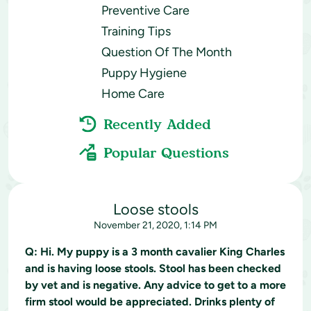
Preventive Care
Training Tips
Question Of The Month
Puppy Hygiene
Home Care
Recently Added
Popular Questions
Loose stools
November 21, 2020, 1:14 PM
Q:
Hi. My puppy is a 3 month cavalier King Charles
and is having loose stools. Stool has been checked
by vet and is negative. Any advice to get to a more
firm stool would be appreciated. Drinks plenty of