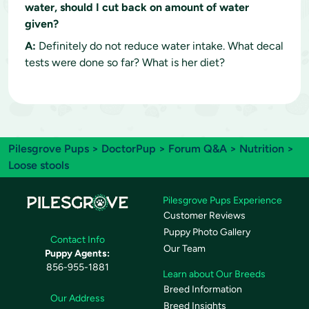
water, should I cut back on amount of water
given?
A:
Definitely do not reduce water intake. What decal
tests were done so far? What is her diet?
Pilesgrove Pups
>
DoctorPup
>
Forum Q&A
>
Nutrition
>
Loose stools
Pilesgrove Pups Experience
Customer Reviews
Puppy Photo Gallery
Contact Info
Our Team
Puppy Agents:
856-955-1881
Learn about Our Breeds
Breed Information
Our Address
Breed Insights