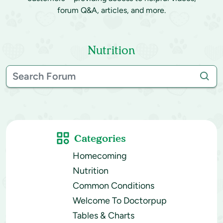
forum Q&A, articles, and more.
Nutrition
Categories
Homecoming
Nutrition
Common Conditions
Welcome To Doctorpup
Tables & Charts