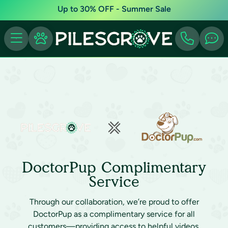
Up to 30% OFF - Summer Sale
DoctorPup Complimentary
Service
Through our collaboration, we’re proud to offer
DoctorPup as a complimentary service for all
customers—providing access to helpful videos,