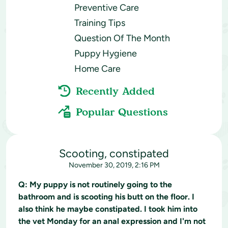
Preventive Care
Training Tips
Question Of The Month
Puppy Hygiene
Home Care
Recently Added
Popular Questions
Scooting, constipated
November 30, 2019, 2:16 PM
Q:
My puppy is not routinely going to the
bathroom and is scooting his butt on the floor. I
also think he maybe constipated. I took him into
the vet Monday for an anal expression and I'm not