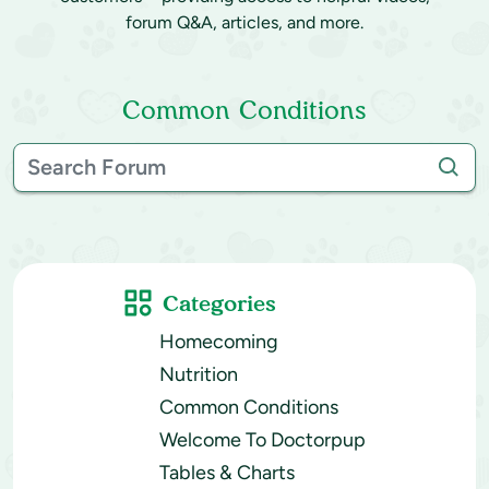
forum Q&A, articles, and more.
Common Conditions
Categories
Homecoming
Nutrition
Common Conditions
Welcome To Doctorpup
Tables & Charts