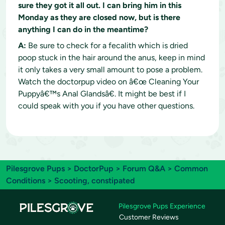
sure they got it all out. I can bring him in this
Monday as they are closed now, but is there
anything I can do in the meantime?
A:
Be sure to check for a fecalith which is dried
poop stuck in the hair around the anus, keep in mind
it only takes a very small amount to pose a problem.
Watch the doctorpup video on â€œ Cleaning Your
Puppyâ€™s Anal Glandsâ€. It might be best if I
could speak with you if you have other questions.
Pilesgrove Pups
>
DoctorPup
>
Forum Q&A
>
Common
Conditions
> Scooting, constipated
Pilesgrove Pups Experience
Customer Reviews