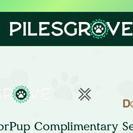
orPup Complimentary Se