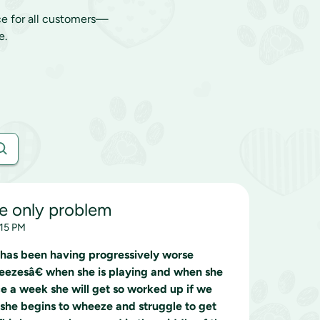
ce for all customers—
e.
he only problem
:15 PM
 has been having progressively worse
neezesâ€ when she is playing and when she
ce a week she will get so worked up if we
she begins to wheeze and struggle to get