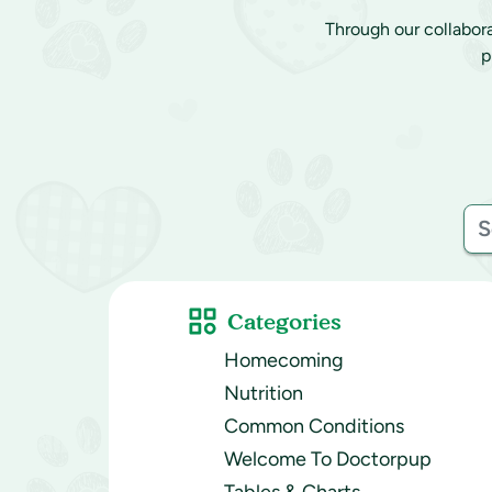
Through our collabor
p
Categories
Homecoming
Nutrition
Common Conditions
Welcome To Doctorpup