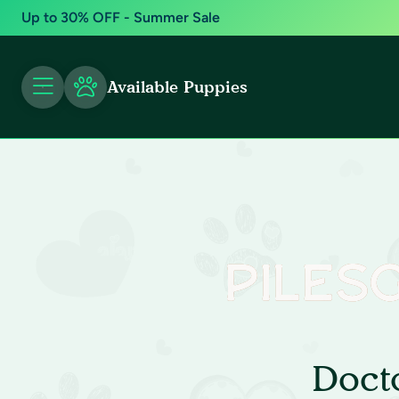
Up to 30% OFF - Summer Sale
Available Puppies
Doct