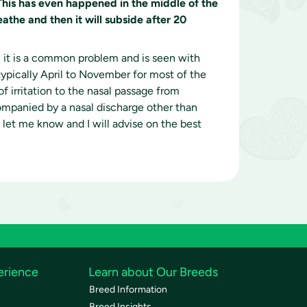
This has even happened in the middle of the
athe and then it will subside after 20
 it is a common problem and is seen with
pically April to November for most of the
 irritation to the nasal passage from
ccompanied by a nasal discharge other than
se let me know and I will advise on the best
erience
Learn about Our Breeds
Breed Information
Breed Insights