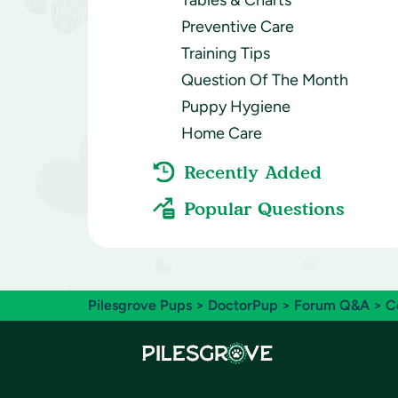
Tables & Charts
Preventive Care
Training Tips
Question Of The Month
Puppy Hygiene
Home Care
Recently Added
Popular Questions
Pilesgrove Pups
>
DoctorPup
>
Forum Q&A
>
C