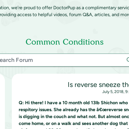
ation, we’re proud to offer DoctorPup as a complimentary servi
roviding access to helpful videos, forum Q&A, articles, and mor
Common Conditions
Is reverse sneeze t
July 5, 2018, 9
Q:
Hi there! I have a 10 month old 13lb Shichon who
respitory issues. She already has the â€œreverse s
is digging in the couch and what not. But almost on
come home, or on a walk and sees another dog that 