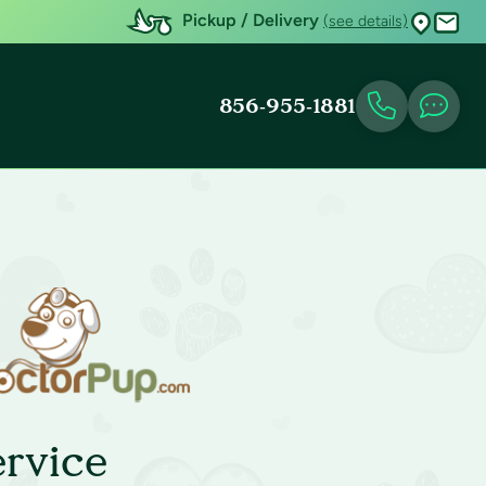
Pickup / Delivery
(see details)
856-955-1881
rvice