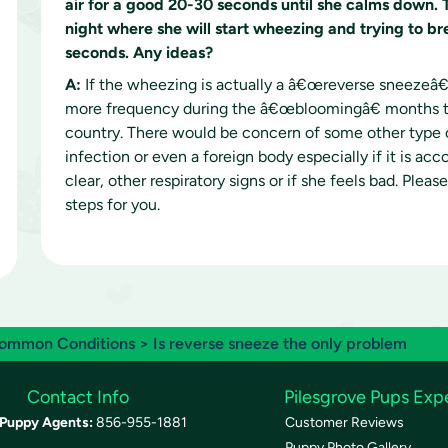
air for a good 20-30 seconds until she calms down. 
night where she will start wheezing and trying to bre
seconds. Any ideas?
A:
If the wheezing is actually a â€œreverse sneezeâ€
more frequency during the â€œbloomingâ€ months ty
country. There would be concern of some other type of
infection or even a foreign body especially if it is a
clear, other respiratory signs or if she feels bad. Plea
steps for you.
ommon Conditions
> Is reverse sneeze the only problem
Contact Info
Pilesgrove Pups Exp
Puppy Agents:
856-955-1881
Customer Reviews
Puppy Photo Gallery