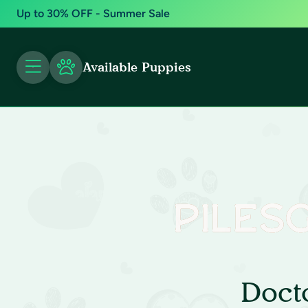
Up to 30% OFF - Summer Sale
Available Puppies
Doct