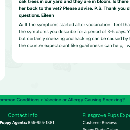
oak trees in our yard and they are in bloom. Is ther
her back to the vet? Please advise. P.S. Thank you 
questions. Eileen
A:
If the symptoms started after vaccination I feel th
the symptoms you describe for a period of 3-5 days. Y
but certainly sneezing and hacking can be caused by th
the counter expectorant like guaifenesin can help, I
ommon Conditions
> Vaccine or Allergy Causing Sneezing?
Contact Info
Pilesgrove Pups Exp
Puppy Agents:
856-955-1881
Customer Reviews
Puppy Photo Gallery