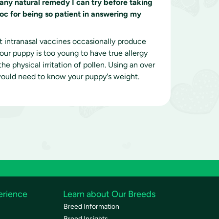
e any natural remedy I can try before taking
doc for being so patient in answering my
at intranasal vaccines occasionally produce
our puppy is too young to have true allergy
e physical irritation of pollen. Using an over
 would need to know your puppy's weight.
erience
Learn about Our Breeds
Breed Information
Breed Insights