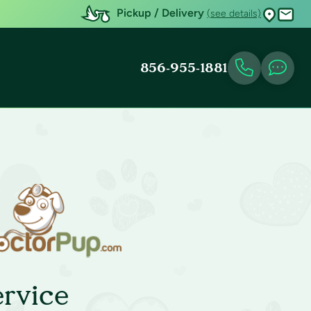
Pickup / Delivery
(see details)
856-955-1881
rvice