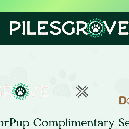
orPup Complimentary Se