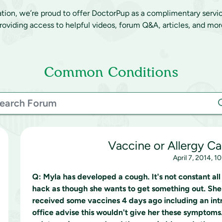
ation, we’re proud to offer DoctorPup as a complimentary servi
roviding access to helpful videos, forum Q&A, articles, and mor
Common Conditions
Vaccine or Allergy C
April 7, 2014, 1
Q:
Myla has developed a cough. It's not constant all
hack as though she wants to get something out. She
received some vaccines 4 days ago including an intr
office advise this wouldn't give her these symptoms