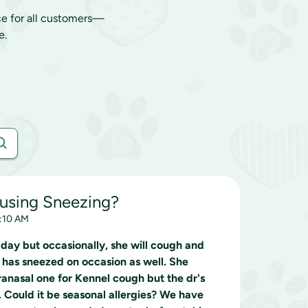
ce for all customers—
e.
ausing Sneezing?
0:10 AM
 day but occasionally, she will cough and
 has sneezed on occasion as well. She
anasal one for Kennel cough but the dr's
. Could it be seasonal allergies? We have