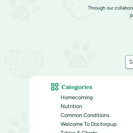
Through our collabor
p
Categories
Homecoming
Nutrition
Common Conditions
Welcome To Doctorpup