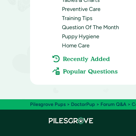
Tables & Charts
Preventive Care
Training Tips
Question Of The Month
Puppy Hygiene
Home Care
Recently Added
Popular Questions
Pilesgrove Pups
>
DoctorPup
>
Forum Q&A
>
C