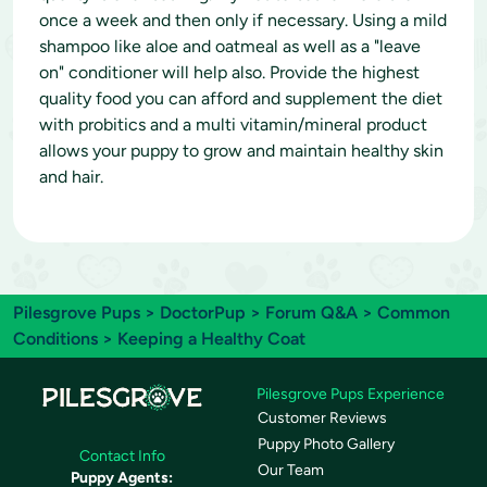
once a week and then only if necessary. Using a mild
shampoo like aloe and oatmeal as well as a "leave
on" conditioner will help also. Provide the highest
quality food you can afford and supplement the diet
with probitics and a multi vitamin/mineral product
allows your puppy to grow and maintain healthy skin
and hair.
Pilesgrove Pups
>
DoctorPup
>
Forum Q&A
>
Common
Conditions
> Keeping a Healthy Coat
Pilesgrove Pups Experience
Customer Reviews
Puppy Photo Gallery
Contact Info
Our Team
Puppy Agents: