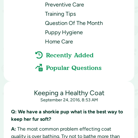
Preventive Care
Training Tips
Question Of The Month
Puppy Hygiene
Home Care
Recently Added
Popular Questions
Keeping a Healthy Coat
September 24, 2016, 8:53 AM
Q:
We have a shorkie pup what is the best way to
keep her fur soft?
A:
The most common problem effecting coat
quality is over bathing. Try not to bathe more than