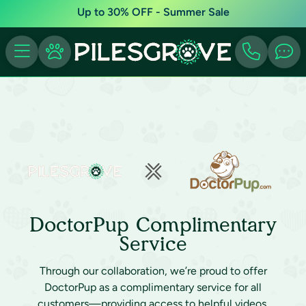
Up to 30% OFF - Summer Sale
DoctorPup Complimentary
Service
Through our collaboration, we’re proud to offer
DoctorPup as a complimentary service for all
customers—providing access to helpful videos,