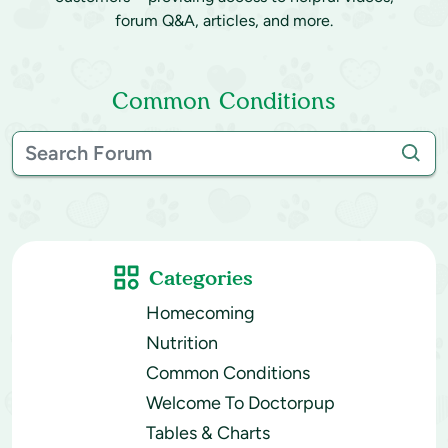
forum Q&A, articles, and more.
Common Conditions
Categories
Homecoming
Nutrition
Common Conditions
Welcome To Doctorpup
Tables & Charts