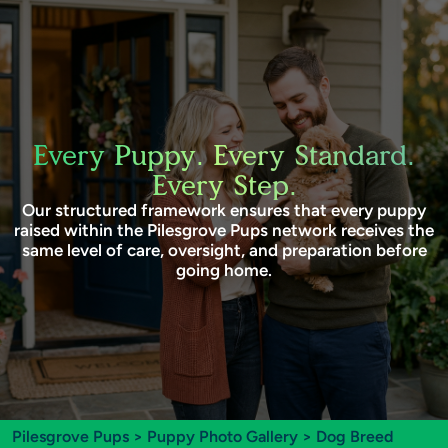
Every Puppy. Every Standard.
Every Step.
Our structured framework ensures that every puppy
raised within the Pilesgrove Pups network receives the
same level of care, oversight, and preparation before
going home.
Pilesgrove Pups
>
Puppy Photo Gallery
>
Dog Breed