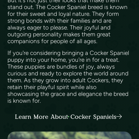
But it's not just their looks that make them
stand out. The Cocker Spaniel breed is known
for their sweet and loyal nature. They form
strong bonds with their families and are
always eager to please. Their joyful and
outgoing personality makes them great
companions for people of all ages.
If you're considering bringing a Cocker Spaniel
puppy into your home, you're in for a treat.
These puppies are bundles of joy, always
curious and ready to explore the world around
them. As they grow into adult Cockers, they
retain their playful spirit while also
showcasing the grace and elegance the breed
is known for.
Learn More About Cocker Spaniels