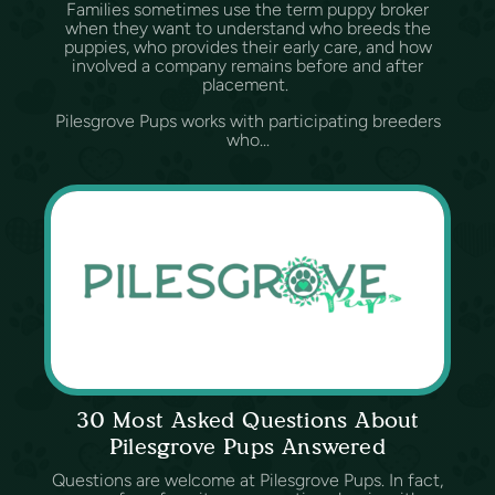
Families sometimes use the term puppy broker
when they want to understand who breeds the
puppies, who provides their early care, and how
involved a company remains before and after
placement.
Pilesgrove Pups works with participating breeders
who...
30 Most Asked Questions About
Pilesgrove Pups Answered
Questions are welcome at Pilesgrove Pups. In fact,