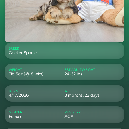
BREED
Cocker Spaniel
WEIGHT
EST ADULTWEIGHT
7lb 5oz (@ 8 wks)
24-32 lbs
BORN
AGE
4/17/2026
3 months, 22 days
GENDER
REGISTRY
Female
ACA