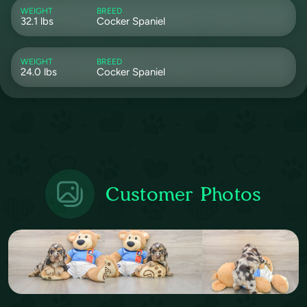
WEIGHT
BREED
32.1 lbs
Cocker Spaniel
WEIGHT
BREED
24.0 lbs
Cocker Spaniel
Customer Photos