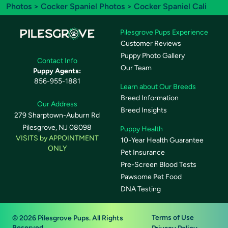
Photos
>
Cocker Spaniel Photos
> Cocker Spaniel Cali
Pilesgrove Pups Experience
Customer Reviews
Puppy Photo Gallery
Contact Info
Our Team
Puppy Agents:
856-955-1881
Learn about Our Breeds
Breed Information
Our Address
Breed Insights
279 Sharptown-Auburn Rd
Pilesgrove, NJ 08098
Puppy Health
VISITS by APPOINTMENT
10-Year Health Guarantee
ONLY
Pet Insurance
Pre-Screen Blood Tests
Pawsome Pet Food
DNA Testing
Terms of Use
© 2026 Pilesgrove Pups. All Rights
Reserved.