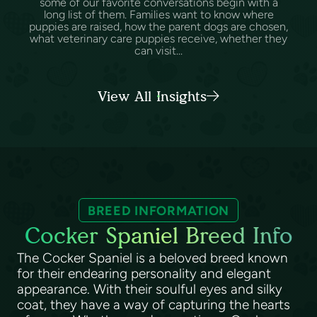
some of our favorite conversations begin with a
long list of them. Families want to know where
puppies are raised, how the parent dogs are chosen,
what veterinary care puppies receive, whether they
can visit...
View All Insights
BREED INFORMATION
Cocker Spaniel Breed Info
The Cocker Spaniel is a beloved breed known
for their endearing personality and elegant
appearance. With their soulful eyes and silky
coat, they have a way of capturing the hearts