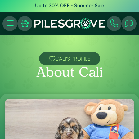
Up to 30% OFF - Summer Sale
CALI'S PROFILE
About Cali