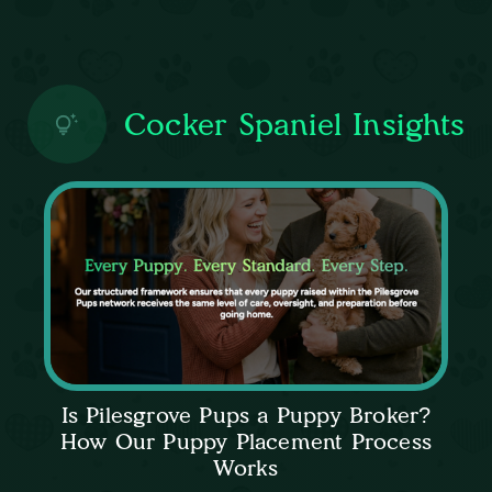
Cocker Spaniel Insights
Is Pilesgrove Pups a Puppy Broker?
How Our Puppy Placement Process
Works