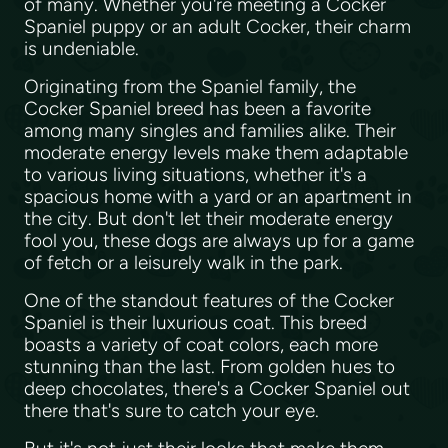
of many. Whether you're meeting a Cocker
Spaniel puppy or an adult Cocker, their charm
is undeniable.
Originating from the Spaniel family, the
Cocker Spaniel breed has been a favorite
among many singles and families alike. Their
moderate energy levels make them adaptable
to various living situations, whether it's a
spacious home with a yard or an apartment in
the city. But don't let their moderate energy
fool you, these dogs are always up for a game
of fetch or a leisurely walk in the park.
One of the standout features of the Cocker
Spaniel is their luxurious coat. This breed
boasts a variety of coat colors, each more
stunning than the last. From golden hues to
deep chocolates, there's a Cocker Spaniel out
there that's sure to catch your eye.