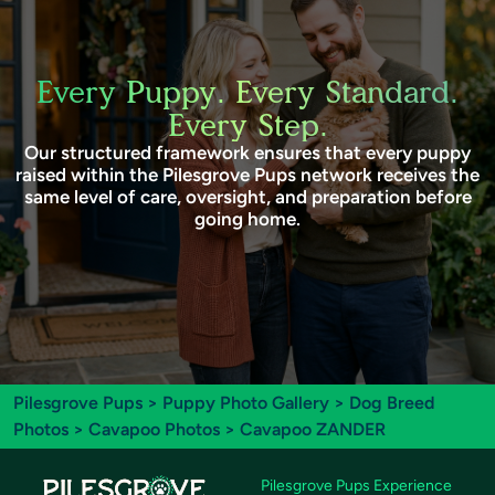
Every Puppy. Every Standard.
Every Step.
Our structured framework ensures that every puppy
raised within the Pilesgrove Pups network receives the
same level of care, oversight, and preparation before
going home.
Pilesgrove Pups
>
Puppy Photo Gallery
>
Dog Breed
Photos
>
Cavapoo Photos
> Cavapoo ZANDER
Pilesgrove Pups Experience