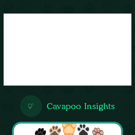
Cavapoo Insights