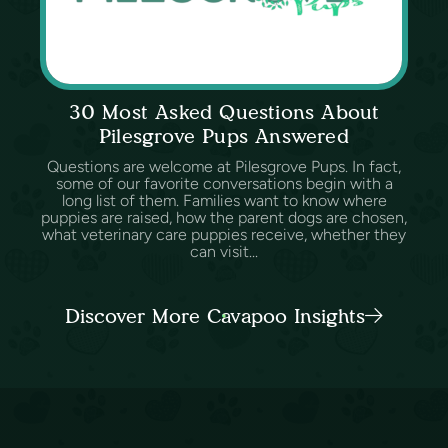
30 Most Asked Questions About
Pilesgrove Pups Answered
Questions are welcome at Pilesgrove Pups. In fact,
some of our favorite conversations begin with a
long list of them. Families want to know where
puppies are raised, how the parent dogs are chosen,
what veterinary care puppies receive, whether they
can visit...
Discover More Cavapoo Insights