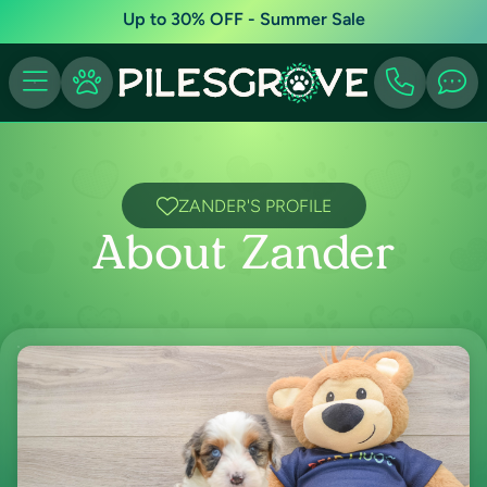
Up to 30% OFF - Summer Sale
ZANDER'S PROFILE
About Zander