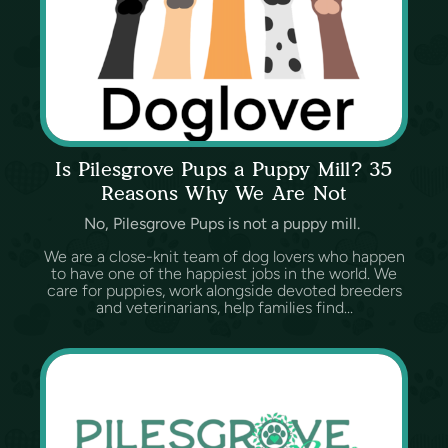
Is Pilesgrove Pups a Puppy Mill? 35
Reasons Why We Are Not
No, Pilesgrove Pups is not a puppy mill.
We are a close-knit team of dog lovers who happen
to have one of the happiest jobs in the world. We
care for puppies, work alongside devoted breeders
and veterinarians, help families find...