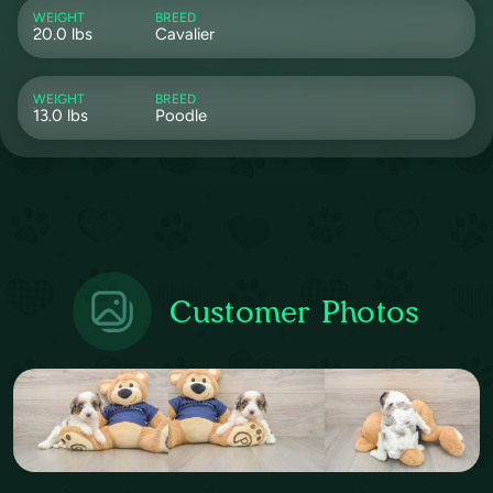
WEIGHT
BREED
20.0 lbs
Cavalier
WEIGHT
BREED
13.0 lbs
Poodle
Customer Photos