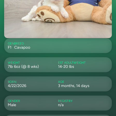
GEN
BREED
F1
Cavapoo
WEIGHT
EST ADULTWEIGHT
7lb 6oz (@ 8 wks)
14-20 lbs
BORN
AGE
4/22/2026
3 months, 14 days
GENDER
REGISTRY
Male
n/a