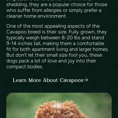
shedding, they are a popular choice for those
who suffer from allergies or simply prefer a
cleaner home environment.
One of the most appealing aspects of the
Cavapoo breed is their size. Fully grown, they
typically weigh between 8-20 lbs and stand
9-14 inches tall, making them a comfortable
fit for both apartment living and larger homes.
But don't let their small size fool you, these
dogs pack a lot of love and joy into their
compact bodies.
Learn More About Cavapoos