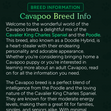
BREED INFORMATION
Cavapoo Breed Info
Welcome to the wonderful world of the
Cavapoo breed, a delightful mix of the
Cavalier King Charles Spaniel
and the
Poodle
.
This breed, also known as a Doodle Hybrid, is
a heart-stealer with their endearing
personality and adorable appearance.
Whether you're considering bringing home a
Cavapoo puppy or you're interested in
learning more about an adult Cavapoo, read
on for all the information you need.
The Cavapoo breed is a perfect blend of
intelligence from the Poodle and the loving
nature of the Cavalier King Charles Spaniel.
They are known for their moderate energy
levels, making them a great fit for families,
singles, and seniors alike. With minimal