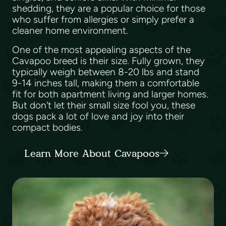
shedding, they are a popular choice for those
who suffer from allergies or simply prefer a
cleaner home environment.
One of the most appealing aspects of the
Cavapoo breed is their size. Fully grown, they
typically weigh between 8-20 lbs and stand
9-14 inches tall, making them a comfortable
fit for both apartment living and larger homes.
But don't let their small size fool you, these
dogs pack a lot of love and joy into their
compact bodies.
Learn More About Cavapoos