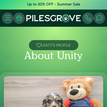
Up to 30% OFF - Summer Sale
UNITY'S PROFILE
About Unity