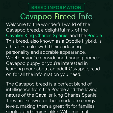
BREED INFORMATION
Cavapoo Breed Info
Welcome to the wonderful world of the
Cavapoo breed, a delightful mix of the
Cavalier King Charles Spaniel
and the
Poodle
.
This breed, also known as a Doodle Hybrid, is
a heart-stealer with their endearing
personality and adorable appearance.
Whether you're considering bringing home a
Cavapoo puppy or you're interested in
learning more about an adult Cavapoo, read
on for all the information you need.
The Cavapoo breed is a perfect blend of
intelligence from the Poodle and the loving
nature of the Cavalier King Charles Spaniel.
They are known for their moderate energy
levels, making them a great fit for families,
singles, and seniors alike. With minimal