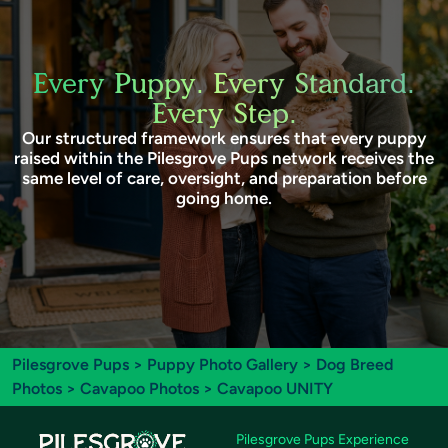
Every Puppy. Every Standard.
Every Step.
Our structured framework ensures that every puppy
raised within the Pilesgrove Pups network receives the
same level of care, oversight, and preparation before
going home.
Pilesgrove Pups
>
Puppy Photo Gallery
>
Dog Breed
Photos
>
Cavapoo Photos
> Cavapoo UNITY
Pilesgrove Pups Experience