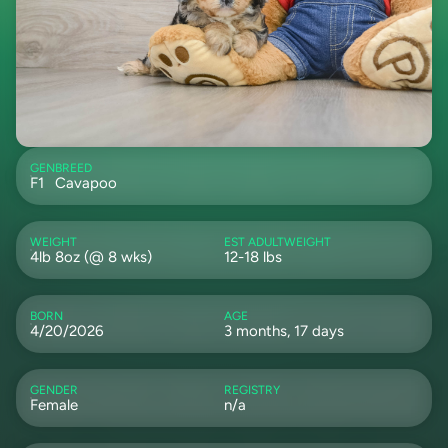
GEN
BREED
F1
Cavapoo
WEIGHT
EST ADULTWEIGHT
4lb 8oz (@ 8 wks)
12-18 lbs
BORN
AGE
4/20/2026
3 months, 17 days
GENDER
REGISTRY
Female
n/a