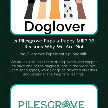
Is Pilesgrove Pups a Puppy Mill? 35
Reasons Why We Are Not
No, Pilesgrove Pups is not a puppy mill.
We are a close-knit team of dog lovers who happen
to have one of the happiest jobs in the world. We
care for puppies, work alongside devoted breeders
and veterinarians, help families find...