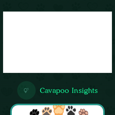
Cavapoo Insights