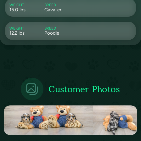
WEIGHT
BREED
15.0 lbs
Cavalier
WEIGHT
BREED
12.2 lbs
Poodle
Customer Photos