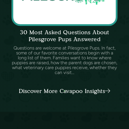
30 Most Asked Questions About
Pilesgrove Pups Answered
Questions are welcome at Pilesgrove Pups. In fact,
some of our favorite conversations begin with a
long list of them. Families want to know where
puppies are raised, how the parent dogs are chosen,
what veterinary care puppies receive, whether they
can visit...
Discover More Cavapoo Insights