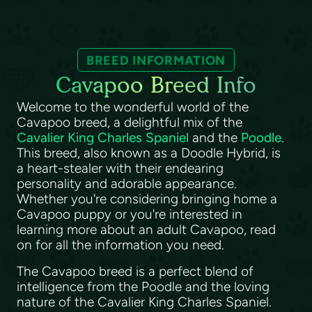
BREED INFORMATION
Cavapoo Breed Info
Welcome to the wonderful world of the
Cavapoo breed, a delightful mix of the
Cavalier King Charles Spaniel
and the
Poodle
.
This breed, also known as a Doodle Hybrid, is
a heart-stealer with their endearing
personality and adorable appearance.
Whether you're considering bringing home a
Cavapoo puppy or you're interested in
learning more about an adult Cavapoo, read
on for all the information you need.
The Cavapoo breed is a perfect blend of
intelligence from the Poodle and the loving
nature of the Cavalier King Charles Spaniel.