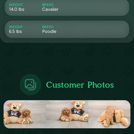
WEIGHT
BREED
14.0 lbs
Cavalier
WEIGHT
BREED
6.5 lbs
Poodle
Customer Photos