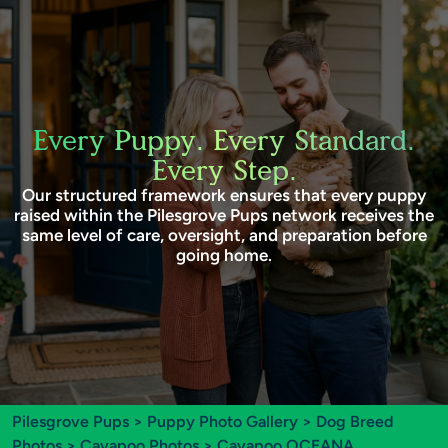
Every Puppy. Every Standard.
Every Step.
Our structured framework ensures that every puppy
raised within the Pilesgrove Pups network receives the
same level of care, oversight, and preparation before
going home.
Pilesgrove Pups
>
Puppy Photo Gallery
>
Dog Breed
Photos
>
Cavapoo Photos
> Cavapoo OCEANA