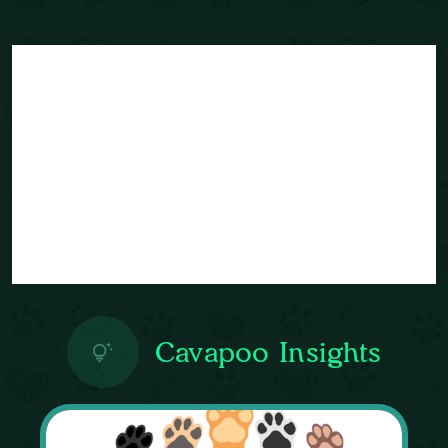
Cavapoo Insights