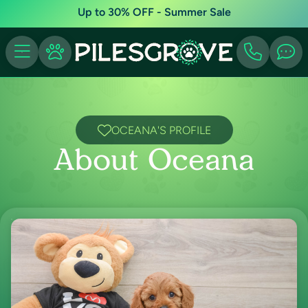
Up to 30% OFF - Summer Sale
OCEANA'S PROFILE
About Oceana