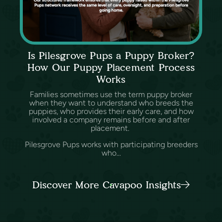
Is Pilesgrove Pups a Puppy Broker?
How Our Puppy Placement Process
Works
Families sometimes use the term puppy broker
when they want to understand who breeds the
puppies, who provides their early care, and how
involved a company remains before and after
placement.
Pilesgrove Pups works with participating breeders
who...
Discover More Cavapoo Insights