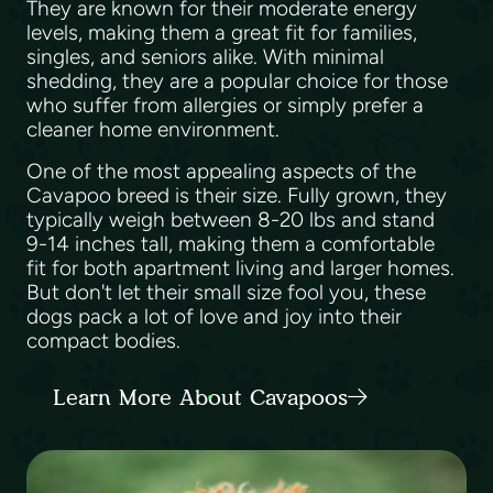
They are known for their moderate energy
levels, making them a great fit for families,
singles, and seniors alike. With minimal
shedding, they are a popular choice for those
who suffer from allergies or simply prefer a
cleaner home environment.
One of the most appealing aspects of the
Cavapoo breed is their size. Fully grown, they
typically weigh between 8-20 lbs and stand
9-14 inches tall, making them a comfortable
fit for both apartment living and larger homes.
But don't let their small size fool you, these
dogs pack a lot of love and joy into their
compact bodies.
Learn More About Cavapoos