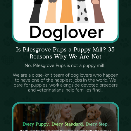
Is Pilesgrove Pups a Puppy Mill? 35
Reasons Why We Are Not
No, Pilesgrove Pups is not a puppy mill.
We are a close-knit team of dog lovers who happen
to have one of the happiest jobs in the world. We
care for puppies, work alongside devoted breeders
and veterinarians, help families find...