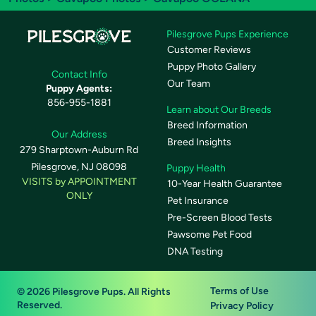
Pilesgrove Pups Experience
Customer Reviews
Puppy Photo Gallery
Contact Info
Our Team
Puppy Agents:
856-955-1881
Learn about Our Breeds
Breed Information
Our Address
Breed Insights
279 Sharptown-Auburn Rd
Pilesgrove, NJ 08098
Puppy Health
VISITS by APPOINTMENT
10-Year Health Guarantee
ONLY
Pet Insurance
Pre-Screen Blood Tests
Pawsome Pet Food
DNA Testing
Terms of Use
© 2026 Pilesgrove Pups. All Rights
Reserved.
Privacy Policy