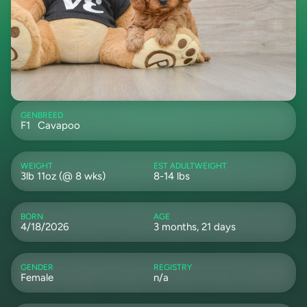
GEN
BREED
F1
Cavapoo
WEIGHT
EST ADULTWEIGHT
3lb 11oz (@ 8 wks)
8-14 lbs
BORN
AGE
4/18/2026
3 months, 21 days
GENDER
REGISTRY
Female
n/a