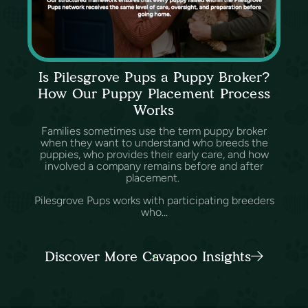
Is Pilesgrove Pups a Puppy Broker?
How Our Puppy Placement Process
Works
Families sometimes use the term puppy broker
when they want to understand who breeds the
puppies, who provides their early care, and how
involved a company remains before and after
placement.
Pilesgrove Pups works with participating breeders
who...
Discover More Cavapoo Insights