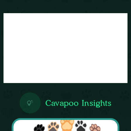
Cavapoo Insights