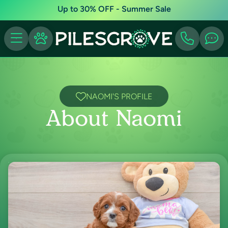
Up to 30% OFF - Summer Sale
NAOMI'S PROFILE
About Naomi