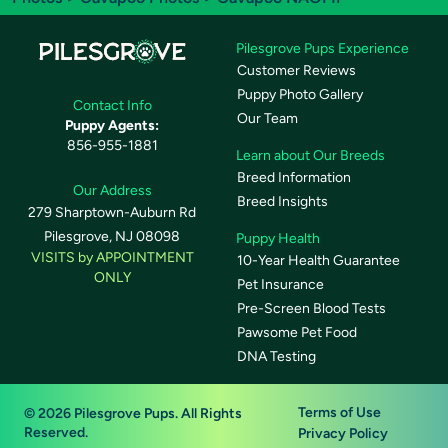
Pilesgrove Pups Experience
Customer Reviews
Puppy Photo Gallery
Contact Info
Our Team
Puppy Agents:
856-955-1881
Learn about Our Breeds
Breed Information
Our Address
Breed Insights
279 Sharptown-Auburn Rd
Pilesgrove, NJ 08098
Puppy Health
VISITS by APPOINTMENT
10-Year Health Guarantee
ONLY
Pet Insurance
Pre-Screen Blood Tests
Pawsome Pet Food
DNA Testing
Terms of Use
© 2026 Pilesgrove Pups. All Rights
Reserved.
Privacy Policy