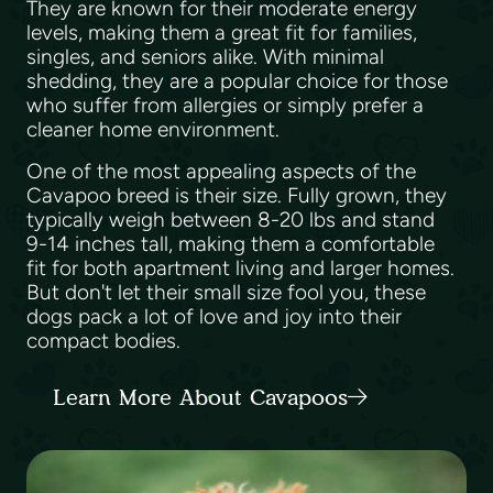
They are known for their moderate energy
levels, making them a great fit for families,
singles, and seniors alike. With minimal
shedding, they are a popular choice for those
who suffer from allergies or simply prefer a
cleaner home environment.
One of the most appealing aspects of the
Cavapoo breed is their size. Fully grown, they
typically weigh between 8-20 lbs and stand
9-14 inches tall, making them a comfortable
fit for both apartment living and larger homes.
But don't let their small size fool you, these
dogs pack a lot of love and joy into their
compact bodies.
Learn More About Cavapoos