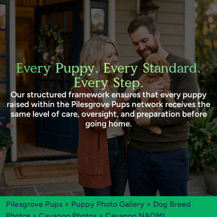
Every Puppy. Every Standard.
Every Step.
Our structured framework ensures that every puppy
raised within the Pilesgrove Pups network receives the
same level of care, oversight, and preparation before
going home.
Pilesgrove Pups
>
Puppy Photo Gallery
>
Dog Breed
Photos
>
Cavapoo Photos
> Cavapoo NAOMI