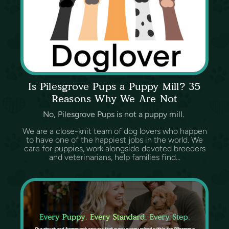
Is Pilesgrove Pups a Puppy Mill? 35
Reasons Why We Are Not
No, Pilesgrove Pups is not a puppy mill.
We are a close-knit team of dog lovers who happen
to have one of the happiest jobs in the world. We
care for puppies, work alongside devoted breeders
and veterinarians, help families find...