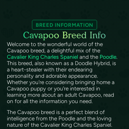
BREED INFORMATION
Cavapoo Breed Info
Welcome to the wonderful world of the
Cavapoo breed, a delightful mix of the
Cavalier King Charles Spaniel
and the
Poodle
.
This breed, also known as a Doodle Hybrid, is
a heart-stealer with their endearing
personality and adorable appearance.
Whether you're considering bringing home a
Cavapoo puppy or you're interested in
learning more about an adult Cavapoo, read
on for all the information you need.
The Cavapoo breed is a perfect blend of
intelligence from the Poodle and the loving
nature of the Cavalier King Charles Spaniel.