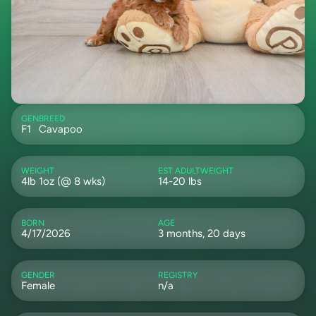
GEN
BREED
F1
Cavapoo
WEIGHT
EST ADULTWEIGHT
4lb 1oz (@ 8 wks)
14-20 lbs
BORN
AGE
4/17/2026
3 months, 20 days
GENDER
REGISTRY
Female
n/a