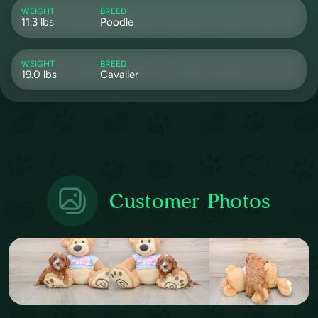
WEIGHT
BREED
11.3 lbs
Poodle
WEIGHT
BREED
19.0 lbs
Cavalier
Customer Photos