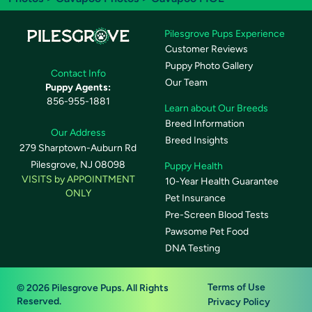
Pilesgrove Pups Experience
Customer Reviews
Puppy Photo Gallery
Contact Info
Our Team
Puppy Agents:
856-955-1881
Learn about Our Breeds
Breed Information
Our Address
Breed Insights
279 Sharptown-Auburn Rd
Pilesgrove, NJ 08098
Puppy Health
VISITS by APPOINTMENT
10-Year Health Guarantee
ONLY
Pet Insurance
Pre-Screen Blood Tests
Pawsome Pet Food
DNA Testing
Terms of Use
© 2026 Pilesgrove Pups. All Rights
Reserved.
Privacy Policy