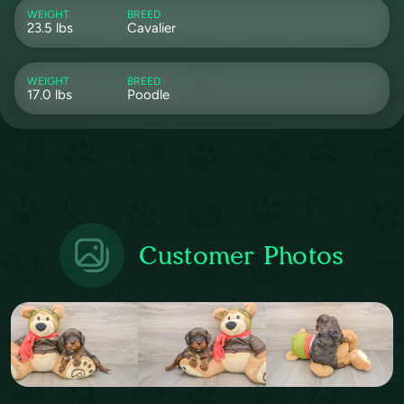
WEIGHT
BREED
23.5 lbs
Cavalier
WEIGHT
BREED
17.0 lbs
Poodle
Customer Photos