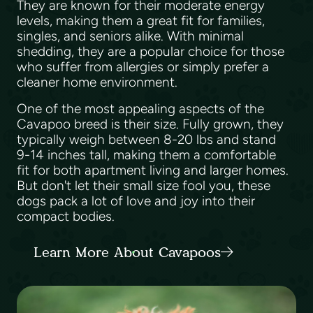
They are known for their moderate energy
levels, making them a great fit for families,
singles, and seniors alike. With minimal
shedding, they are a popular choice for those
who suffer from allergies or simply prefer a
cleaner home environment.
One of the most appealing aspects of the
Cavapoo breed is their size. Fully grown, they
typically weigh between 8-20 lbs and stand
9-14 inches tall, making them a comfortable
fit for both apartment living and larger homes.
But don't let their small size fool you, these
dogs pack a lot of love and joy into their
compact bodies.
Learn More About Cavapoos