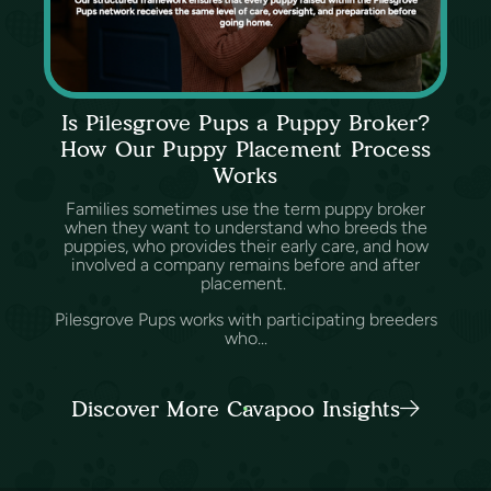
Is Pilesgrove Pups a Puppy Broker?
How Our Puppy Placement Process
Works
Families sometimes use the term puppy broker
when they want to understand who breeds the
puppies, who provides their early care, and how
involved a company remains before and after
placement.
Pilesgrove Pups works with participating breeders
who...
Discover More Cavapoo Insights