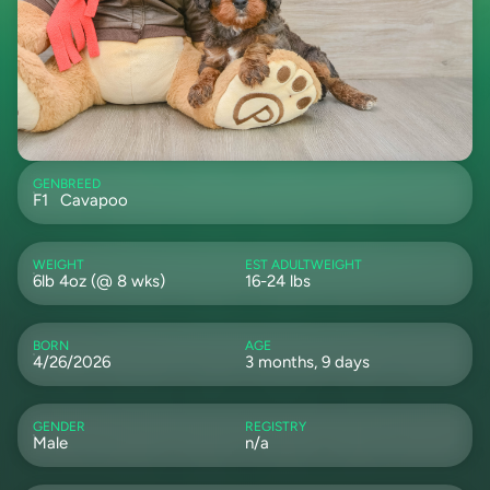
GEN
BREED
F1
Cavapoo
WEIGHT
EST ADULTWEIGHT
6lb 4oz (@ 8 wks)
16-24 lbs
BORN
AGE
4/26/2026
3 months, 9 days
GENDER
REGISTRY
Male
n/a