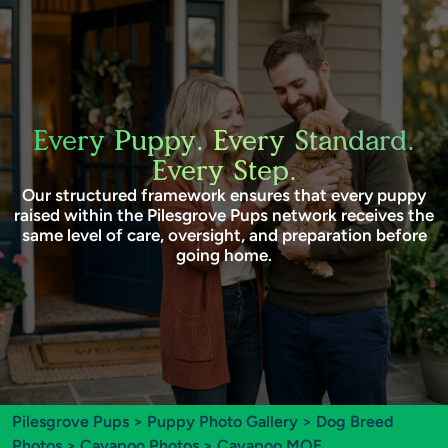
Every Puppy. Every Standard.
Every Step.
Our structured framework ensures that every puppy
raised within the Pilesgrove Pups network receives the
same level of care, oversight, and preparation before
going home.
Pilesgrove Pups
>
Puppy Photo Gallery
>
Dog Breed
Photos
>
Cavapoo Photos
> Cavapoo MOE