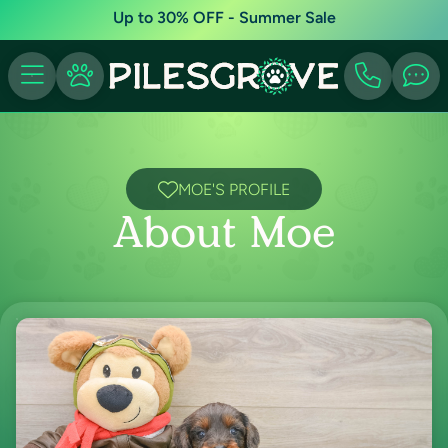
Up to 30% OFF - Summer Sale
MOE'S PROFILE
About Moe