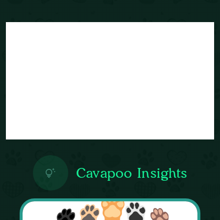
Cavapoo Insights