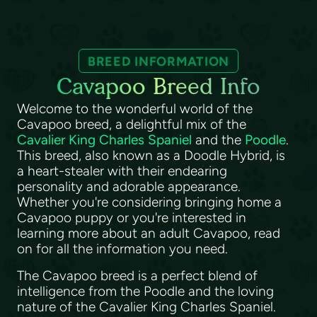
BREED INFORMATION
Cavapoo Breed Info
Welcome to the wonderful world of the
Cavapoo breed, a delightful mix of the
Cavalier King Charles Spaniel
and the
Poodle
.
This breed, also known as a Doodle Hybrid, is
a heart-stealer with their endearing
personality and adorable appearance.
Whether you're considering bringing home a
Cavapoo puppy or you're interested in
learning more about an adult Cavapoo, read
on for all the information you need.
The Cavapoo breed is a perfect blend of
intelligence from the Poodle and the loving
nature of the Cavalier King Charles Spaniel.