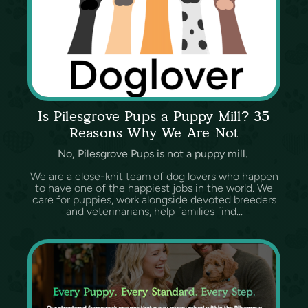
Is Pilesgrove Pups a Puppy Mill? 35
Reasons Why We Are Not
No, Pilesgrove Pups is not a puppy mill.
We are a close-knit team of dog lovers who happen
to have one of the happiest jobs in the world. We
care for puppies, work alongside devoted breeders
and veterinarians, help families find...