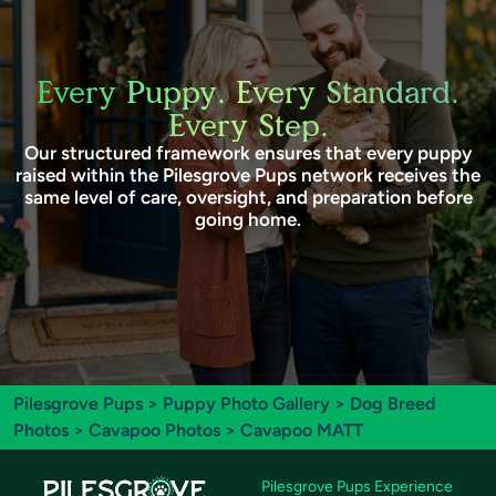
Every Puppy. Every Standard.
Every Step.
Our structured framework ensures that every puppy
raised within the Pilesgrove Pups network receives the
same level of care, oversight, and preparation before
going home.
Pilesgrove Pups
>
Puppy Photo Gallery
>
Dog Breed
Photos
>
Cavapoo Photos
> Cavapoo MATT
Pilesgrove Pups Experience