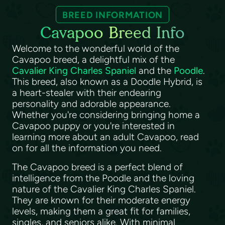
BREED INFORMATION
Cavapoo Breed Info
Welcome to the wonderful world of the
Cavapoo breed, a delightful mix of the
Cavalier King Charles Spaniel
and the
Poodle
.
This breed, also known as a Doodle Hybrid, is
a heart-stealer with their endearing
personality and adorable appearance.
Whether you're considering bringing home a
Cavapoo puppy or you're interested in
learning more about an adult Cavapoo, read
on for all the information you need.
The Cavapoo breed is a perfect blend of
intelligence from the Poodle and the loving
nature of the Cavalier King Charles Spaniel.
They are known for their moderate energy
levels, making them a great fit for families,
singles, and seniors alike. With minimal