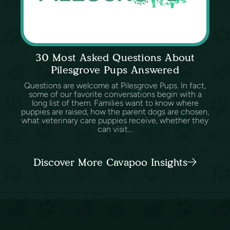
30 Most Asked Questions About
Pilesgrove Pups Answered
Questions are welcome at Pilesgrove Pups. In fact,
some of our favorite conversations begin with a
long list of them. Families want to know where
puppies are raised, how the parent dogs are chosen,
what veterinary care puppies receive, whether they
can visit...
Discover More Cavapoo Insights