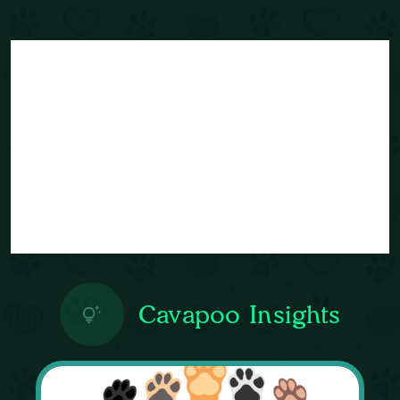
Cavapoo Insights