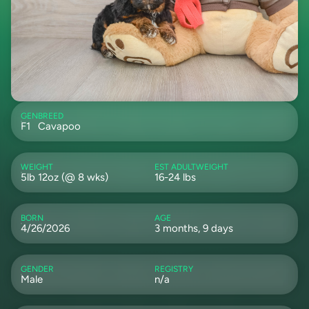
GEN
BREED
F1
Cavapoo
WEIGHT
EST ADULTWEIGHT
5lb 12oz (@ 8 wks)
16-24 lbs
BORN
AGE
4/26/2026
3 months, 9 days
GENDER
REGISTRY
Male
n/a