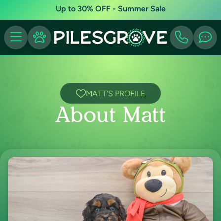
Up to 30% OFF - Summer Sale
MATT'S PROFILE
About Matt