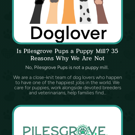
Is Pilesgrove Pups a Puppy Mill? 35
Reasons Why We Are Not
No, Pilesgrove Pups is not a puppy mill.
We are a close-knit team of dog lovers who happen
to have one of the happiest jobs in the world. We
care for puppies, work alongside devoted breeders
and veterinarians, help families find...