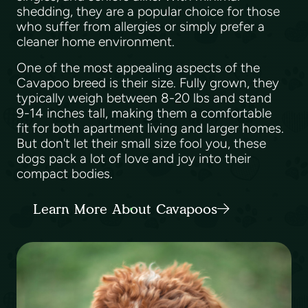
shedding, they are a popular choice for those
who suffer from allergies or simply prefer a
cleaner home environment.
One of the most appealing aspects of the
Cavapoo breed is their size. Fully grown, they
typically weigh between 8-20 lbs and stand
9-14 inches tall, making them a comfortable
fit for both apartment living and larger homes.
But don't let their small size fool you, these
dogs pack a lot of love and joy into their
compact bodies.
Learn More About Cavapoos