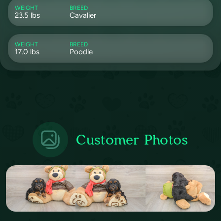
WEIGHT
BREED
23.5 lbs
Cavalier
WEIGHT
BREED
17.0 lbs
Poodle
Customer Photos