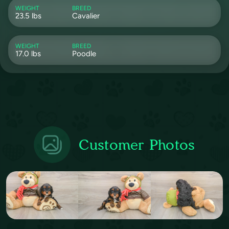
WEIGHT
BREED
23.5 lbs
Cavalier
WEIGHT
BREED
17.0 lbs
Poodle
Customer Photos