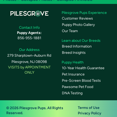
Pilesgrove Pups Experience
Customer Reviews
Puppy Photo Gallery
Contact Info
Our Team
Puppy Agents:
856-955-1881
Learn about Our Breeds
Breed Information
Our Address
Breed Insights
279 Sharptown-Auburn Rd
Pilesgrove, NJ 08098
Puppy Health
VISITS by APPOINTMENT
10-Year Health Guarantee
ONLY
Pet Insurance
Pre-Screen Blood Tests
Pawsome Pet Food
DNA Testing
Terms of Use
© 2026 Pilesgrove Pups. All Rights
Reserved.
Privacy Policy