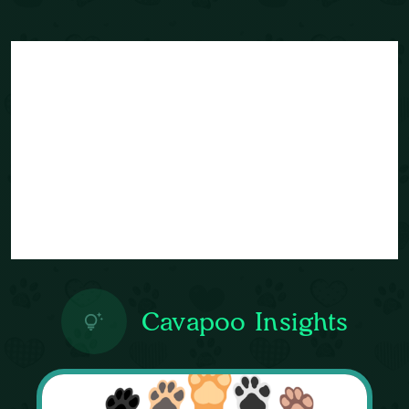
Cavapoo Insights