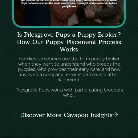
Is Pilesgrove Pups a Puppy Broker?
How Our Puppy Placement Process
Works
Families sometimes use the term puppy broker
when they want to understand who breeds the
puppies, who provides their early care, and how
involved a company remains before and after
placement.
Pilesgrove Pups works with participating breeders
who...
Discover More Cavapoo Insights