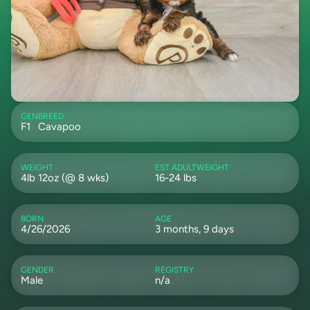
GEN
BREED
F1
Cavapoo
WEIGHT
EST ADULTWEIGHT
4lb 12oz (@ 8 wks)
16-24 lbs
BORN
AGE
4/26/2026
3 months, 9 days
GENDER
REGISTRY
Male
n/a