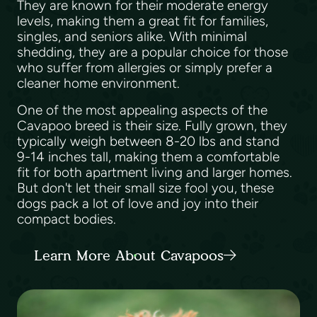
They are known for their moderate energy
levels, making them a great fit for families,
singles, and seniors alike. With minimal
shedding, they are a popular choice for those
who suffer from allergies or simply prefer a
cleaner home environment.
One of the most appealing aspects of the
Cavapoo breed is their size. Fully grown, they
typically weigh between 8-20 lbs and stand
9-14 inches tall, making them a comfortable
fit for both apartment living and larger homes.
But don't let their small size fool you, these
dogs pack a lot of love and joy into their
compact bodies.
Learn More About Cavapoos