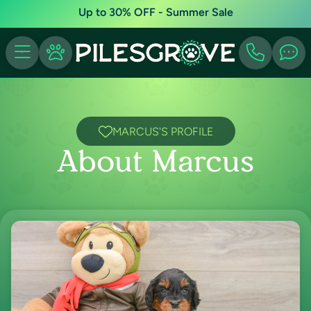
Up to 30% OFF - Summer Sale
MARCUS'S PROFILE
About Marcus