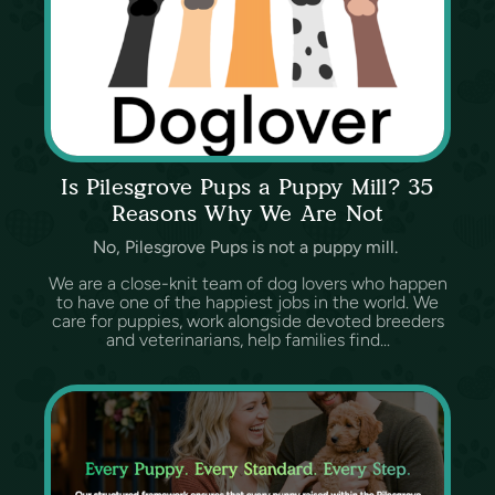
Is Pilesgrove Pups a Puppy Mill? 35
Reasons Why We Are Not
No, Pilesgrove Pups is not a puppy mill.
We are a close-knit team of dog lovers who happen
to have one of the happiest jobs in the world. We
care for puppies, work alongside devoted breeders
and veterinarians, help families find...