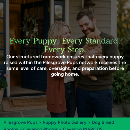
Every Puppy. Every Standard.
Every Step.
Our structured framework ensures that every puppy
raised within the Pilesgrove Pups network receives the
same level of care, oversight, and preparation before
going home.
Pilesgrove Pups
>
Puppy Photo Gallery
>
Dog Breed
Photos
>
Cavapoo Photos
> Cavapoo MARCUS