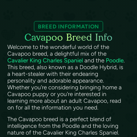
BREED INFORMATION
Cavapoo Breed Info
Welcome to the wonderful world of the
Cavapoo breed, a delightful mix of the
Cavalier King Charles Spaniel
and the
Poodle
.
This breed, also known as a Doodle Hybrid, is
a heart-stealer with their endearing
personality and adorable appearance.
Whether you're considering bringing home a
Cavapoo puppy or you're interested in
learning more about an adult Cavapoo, read
on for all the information you need.
The Cavapoo breed is a perfect blend of
intelligence from the Poodle and the loving
nature of the Cavalier King Charles Spaniel.