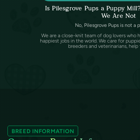
Is Pilesgrove Pups a Puppy Mil
We Are Not
No, Pilesgrove Pups is not a 
We are a close-knit team of dog lovers who 
happiest jobs in the world. We care for puppi
breeders and veterinarians, help f
BREED INFORMATION