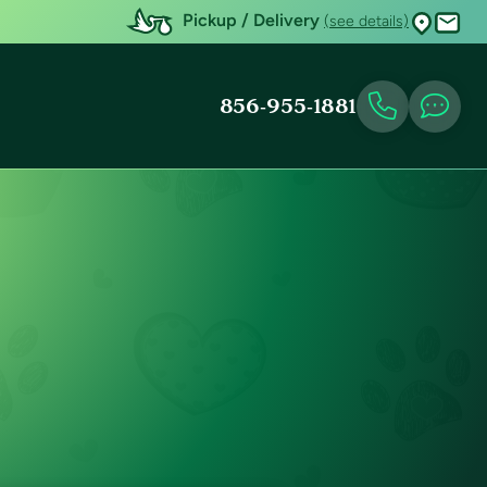
Pickup / Delivery
(see details)
856-955-1881