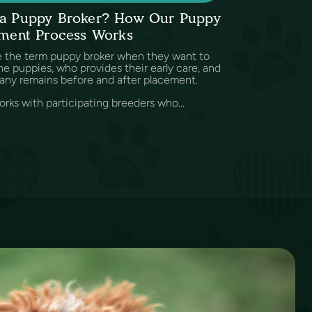
s a Puppy Broker? How Our Puppy
ment Process Works
e the term puppy broker when they want to
e puppies, who provides their early care, and
any remains before and after placement.
rks with participating breeders who...