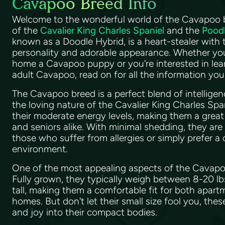
Cavapoo Breed Info
Welcome to the wonderful world of the Cavapoo br
of the
Cavalier King Charles Spaniel
and the
Pood
known as a Doodle Hybrid, is a heart-stealer with 
personality and adorable appearance. Whether you
home a Cavapoo puppy or you're interested in le
adult Cavapoo, read on for all the information yo
The Cavapoo breed is a perfect blend of intellige
the loving nature of the Cavalier King Charles Spa
their moderate energy levels, making them a great fi
and seniors alike. With minimal shedding, they are
those who suffer from allergies or simply prefer a
environment.
One of the most appealing aspects of the Cavapoo 
Fully grown, they typically weigh between 8-20 l
tall, making them a comfortable fit for both apartm
homes. But don't let their small size fool you, thes
and joy into their compact bodies.