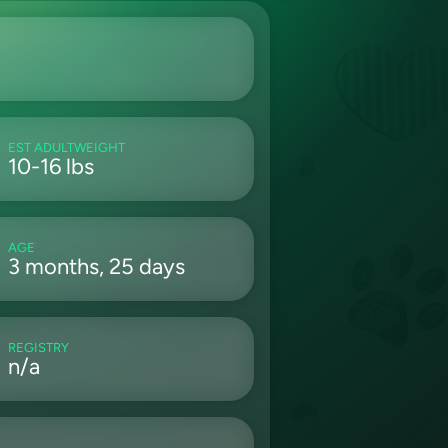
EST ADULTWEIGHT
10-16 lbs
AGE
3 months, 25 days
REGISTRY
n/a