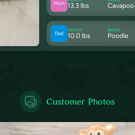
Mom
13.3 lbs
Cavapoo
WEIGHT
BREED
Dad
10.0 lbs
Poodle
Customer Photos