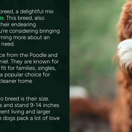
eed, a delightful mix
le
. This breed, also
their endearing
're considering bringing
arning more about an
u need.
nce from the Poodle and
niel. They are known for
t for families, singles,
 a popular choice for
 cleaner home
breed is their size.
bs and stand 9-14 inches
ent living and larger
e dogs pack a lot of love