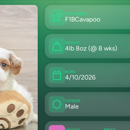
GEN
BREED
F1B
Cavapoo
WEIGHT
4lb 8oz (@ 8 wks)
BORN
4/10/2026
GENDER
Male
WEIGHT
BREED