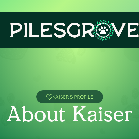
KAISER'S PROFILE
About Kaiser