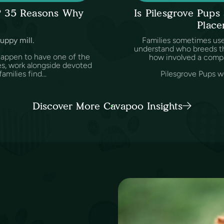
l? 35 Reasons Why
Is Pilesgrove Pup
Place
puppy mill.
Families sometimes us
understand who breeds th
happen to have one of the
how involved a comp
es, work alongside devoted
amilies find...
Pilesgrove Pups wo
Discover More Cavapoo Insights