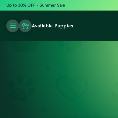
Up to 30% OFF - Summer Sale
Available Puppies