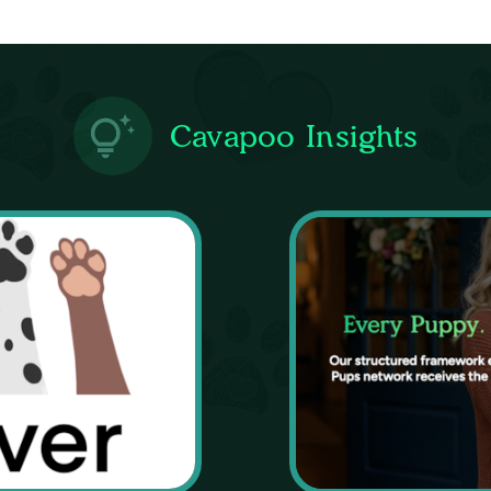
Cavapoo Insights