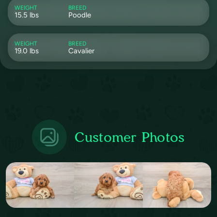
WEIGHT
BREED
15.5 lbs
Poodle
WEIGHT
BREED
19.0 lbs
Cavalier
Customer Photos