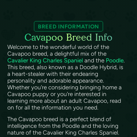
BREED INFORMATION
Cavapoo Breed Info
Welcome to the wonderful world of the
Cavapoo breed, a delightful mix of the
Cavalier King Charles Spaniel
and the
Poodle
.
This breed, also known as a Doodle Hybrid, is
a heart-stealer with their endearing
personality and adorable appearance.
Whether you're considering bringing home a
Cavapoo puppy or you're interested in
learning more about an adult Cavapoo, read
on for all the information you need.
The Cavapoo breed is a perfect blend of
intelligence from the Poodle and the loving
nature of the Cavalier King Charles Spaniel.