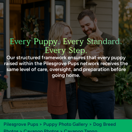
Every Puppy. Every Standard.
Every Step.
Our structured framework ensures that every puppy
raised within the Pilesgrove Pups network receives the
same level of care, oversight, and preparation before
going home.
Pilesgrove Pups
>
Puppy Photo Gallery
>
Dog Breed
Photos
>
Cavapoo Photos
> Cavapoo Tango