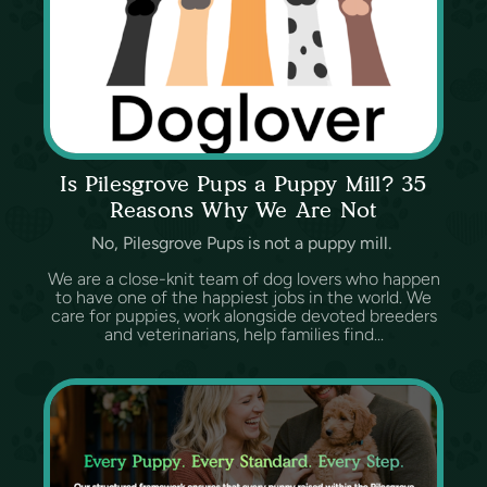
Is Pilesgrove Pups a Puppy Mill? 35
Reasons Why We Are Not
No, Pilesgrove Pups is not a puppy mill.
We are a close-knit team of dog lovers who happen
to have one of the happiest jobs in the world. We
care for puppies, work alongside devoted breeders
and veterinarians, help families find...