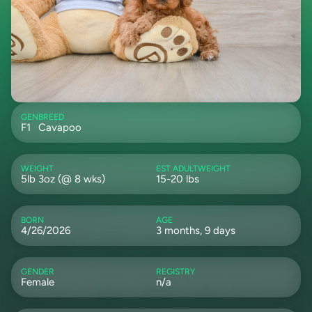
GEN
BREED
F1
Cavapoo
WEIGHT
EST ADULTWEIGHT
5lb 3oz (@ 8 wks)
15-20 lbs
BORN
AGE
4/26/2026
3 months, 9 days
GENDER
REGISTRY
Female
n/a