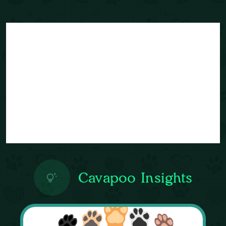
Cavapoo Insights