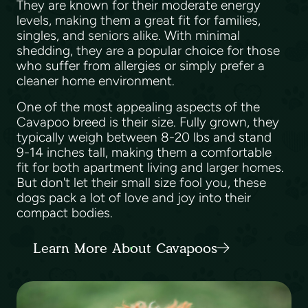
They are known for their moderate energy
levels, making them a great fit for families,
singles, and seniors alike. With minimal
shedding, they are a popular choice for those
who suffer from allergies or simply prefer a
cleaner home environment.
One of the most appealing aspects of the
Cavapoo breed is their size. Fully grown, they
typically weigh between 8-20 lbs and stand
9-14 inches tall, making them a comfortable
fit for both apartment living and larger homes.
But don't let their small size fool you, these
dogs pack a lot of love and joy into their
compact bodies.
Learn More About Cavapoos