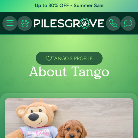
Up to 30% OFF - Summer Sale
TANGO'S PROFILE
About Tango