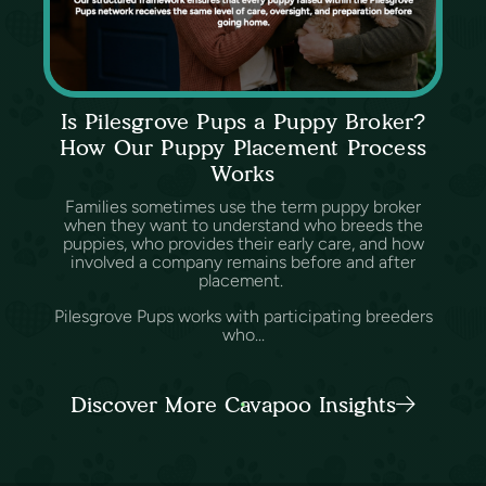
Is Pilesgrove Pups a Puppy Broker?
How Our Puppy Placement Process
Works
Families sometimes use the term puppy broker
when they want to understand who breeds the
puppies, who provides their early care, and how
involved a company remains before and after
placement.
Pilesgrove Pups works with participating breeders
who...
Discover More Cavapoo Insights