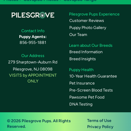
Pilesgrove Pups Experience
Customer Reviews
Puppy Photo Gallery
Contact Info
Our Team
Puppy Agents:
856-955-1881
Learn about Our Breeds
Breed Information
Our Address
Breed Insights
279 Sharptown-Auburn Rd
Pilesgrove, NJ 08098
Puppy Health
VISITS by APPOINTMENT
10-Year Health Guarantee
ONLY
Pet Insurance
Pre-Screen Blood Tests
Pawsome Pet Food
DNA Testing
Terms of Use
© 2026 Pilesgrove Pups. All Rights
Reserved.
Privacy Policy